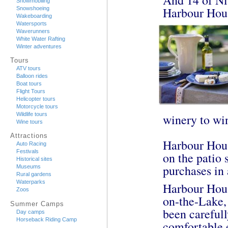
Snowmobiling
Harbour Hou
Snowshoeing
Wakeboarding
Watersports
Waverunners
White Water Rafting
Winter adventures
Tours
ATV tours
Balloon rides
Boat tours
Flight Tours
Helicopter tours
Motorcycle tours
Wildlife tours
winery to win
Wine tours
Attractions
Harbour Hous
Auto Racing
Festivals
on the patio 
Historical sites
purchases in 
Museums
Rural gardens
Waterparks
Harbour Hous
Zoos
on-the-Lake,
Summer Camps
been carefull
Day camps
Horseback Riding Camp
comfortable 