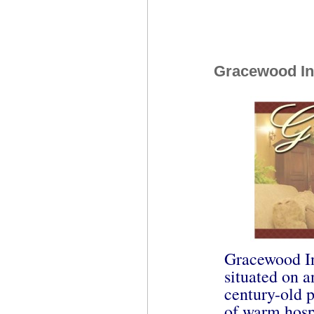
Gracewood I
Gracewood In
situated on a
century-old 
of warm hospi