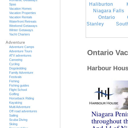
Romantic Getaways
Haliburton
Spas
Vacation Homes
Niagara Falls
Vacation Properties
Ontario
Vacation Rentals
Waterfront Retreats
Stanley
Sout
Weekend Getaways
Winter Getaways
Yacht Charters
Adventure
Adventure Camps
Ontario Va
Adventure Tours
ATV adventures
Canoeing
Cycling
Harbour Hou
Dogsledding
Family Adventure
Festivals
Fishing
Fishing guides
Flight School
Golfing
Horseback Riding
Kayaking
Multi Adventure
Niagara Peni
Off road adventures
Sailing
throughout th
Scuba Diving
Skiing
And 14 of Ni