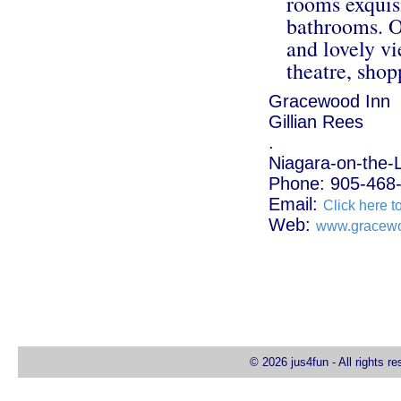
rooms exquisi
bathrooms. O
and lovely vi
theatre, shop
Gracewood Inn
Gillian Rees
.
Niagara-on-the-
Phone: 905-468
Email:
Click here t
Web:
www.gracew
© 2026 jus4fun - All rights r