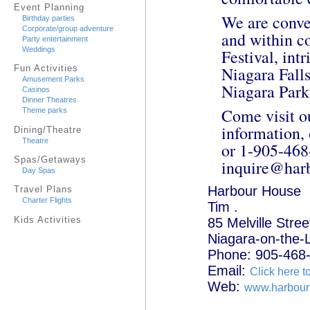
Event Planning
We are conven
Birthday parties
Corporate/group adventure
and within c
Party entertainment
Weddings
Festival, int
Niagara Falls
Fun Activities
Amusement Parks
Niagara Park
Casinos
Dinner Theatres
Come visit o
Theme parks
information, 
Dining/Theatre
Theatre
or 1-905-468-
Spas/Getaways
inquire@harb
Day Spas
Harbour House
Travel Plans
Charter Flights
Tim .
Kids Activities
85 Melville Stree
Niagara-on-the-
Phone: 905-468
Email:
Click here t
Web:
www.harbour