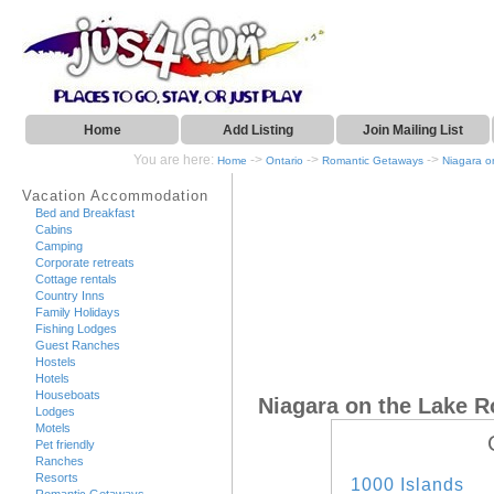
Home
Add Listing
Join Mailing List
You are here:
->
->
->
Home
Ontario
Romantic Getaways
Niagara o
Vacation Accommodation
Bed and Breakfast
Cabins
Camping
Corporate retreats
Cottage rentals
Country Inns
Family Holidays
Fishing Lodges
Guest Ranches
Hostels
Hotels
Houseboats
Niagara on the Lake 
Lodges
Motels
Pet friendly
Ranches
Resorts
1000 Islands