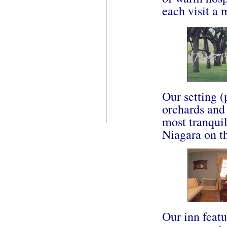
each visit a
Our setting 
orchards an
most tranquil
Niagara on t
Our inn featu