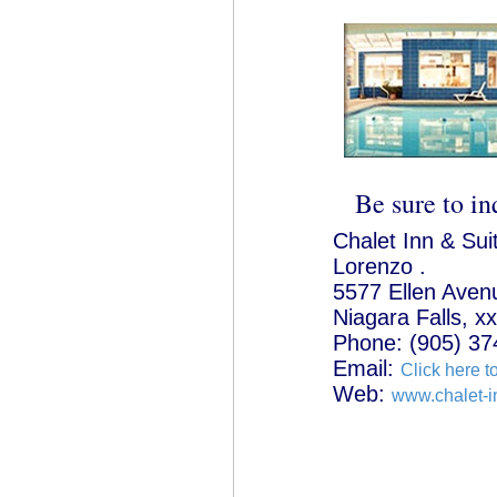
Be sure to in
Chalet Inn & Sui
Lorenzo .
5577 Ellen Aven
Niagara Falls, x
Phone: (905) 37
Email:
Click here t
Web:
www.chalet-i