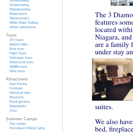
Snowmobiling
Snowshoeing
Wakeboarding
The 3 Diamo
Watersports
Waverunners
features som
White Water Rafting
located withi
Winter adventures
Niagara, and
Tours
ATV tours
are a family 
Balloon rides
under stay an
Boat tours
Flight Tours
Helicopter tours
Motorcycle tours
Wildlife tours
Wine tours
Attractions
Auto Racing
Festivals
Historical sites
Museums
Rural gardens
suites.
Waterparks
Zoos
Summer Camps
We also have
Day camps
bed, fireplac
Horseback Riding Camp