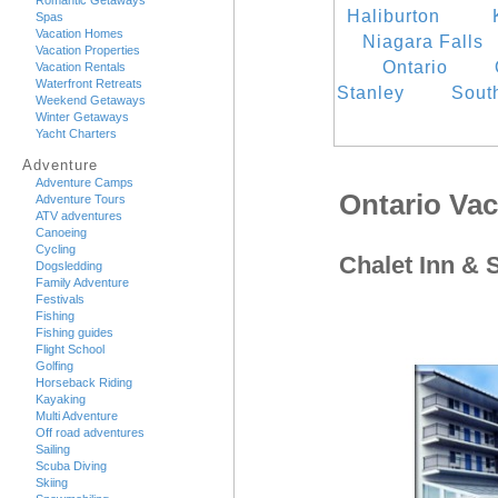
Romantic Getaways
Haliburton
Spas
Vacation Homes
Niagara Falls
Vacation Properties
Ontario
Vacation Rentals
Waterfront Retreats
Stanley
Sout
Weekend Getaways
Winter Getaways
Yacht Charters
Adventure
Adventure Camps
Ontario Va
Adventure Tours
ATV adventures
Canoeing
Cycling
Chalet Inn & 
Dogsledding
Family Adventure
Festivals
Fishing
Fishing guides
Flight School
Golfing
Horseback Riding
Kayaking
Multi Adventure
Off road adventures
Sailing
Scuba Diving
Skiing