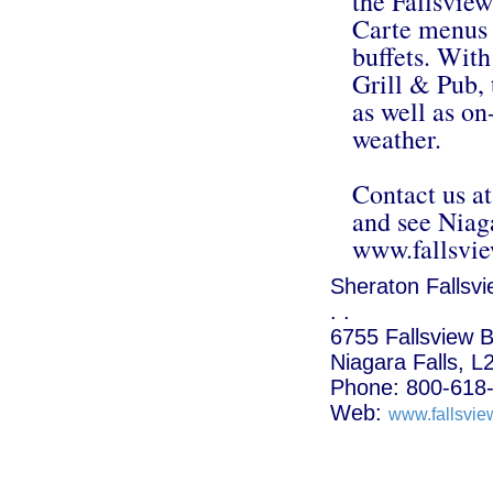
the Fallsvie
Carte menus 
buffets. With
Grill & Pub, 
as well as on-
weather.
Contact us a
and see Niag
www.fallsvi
Sheraton Fallsvi
. .
6755 Fallsview B
Niagara Falls, 
Phone: 800-618
Web:
www.fallsvie