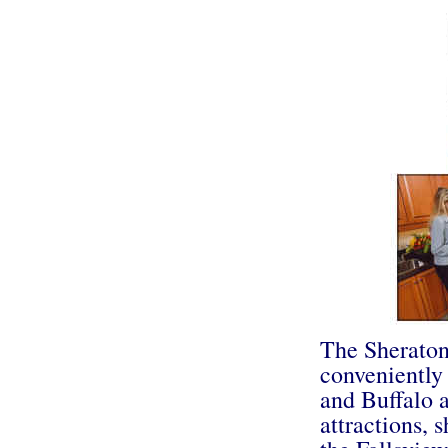
The Sheraton
conveniently
and Buffalo a
attractions, 