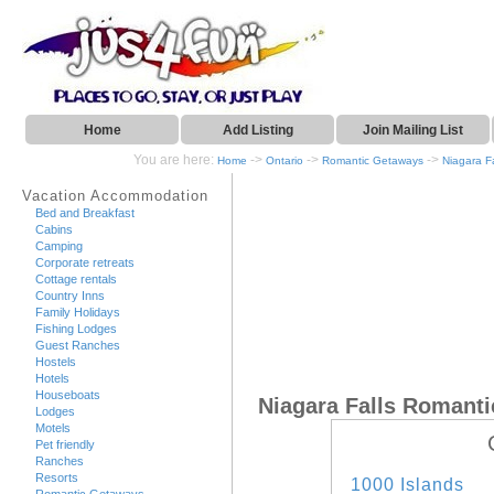
Home
Add Listing
Join Mailing List
You are here:
->
->
->
Home
Ontario
Romantic Getaways
Niagara Fa
Vacation Accommodation
Bed and Breakfast
Cabins
Camping
Corporate retreats
Cottage rentals
Country Inns
Family Holidays
Fishing Lodges
Guest Ranches
Hostels
Hotels
Houseboats
Niagara Falls Romant
Lodges
Motels
Pet friendly
Ranches
Resorts
1000 Islands