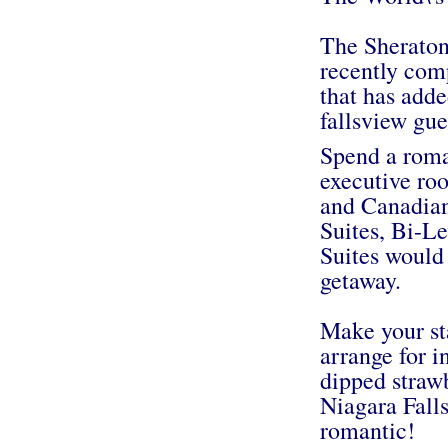
The Sheraton
recently comp
that has add
fallsview gu
Spend a roman
executive ro
and Canadian 
Suites, Bi-L
Suites would 
getaway.
Make your st
arrange for 
dipped strawb
Niagara Fall
romantic!