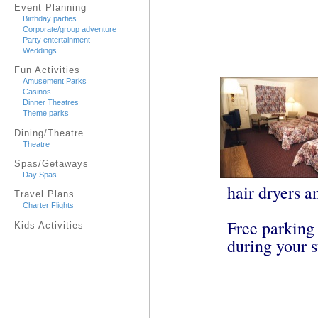
Event Planning
Birthday parties
Corporate/group adventure
Party entertainment
Weddings
Fun Activities
Amusement Parks
Casinos
Dinner Theatres
Theme parks
Dining/Theatre
Theatre
Spas/Getaways
Day Spas
hair dryers a
Travel Plans
Charter Flights
Free parking 
Kids Activities
during your s