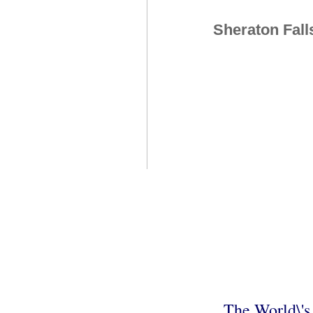
Sheraton Fall
The World\'