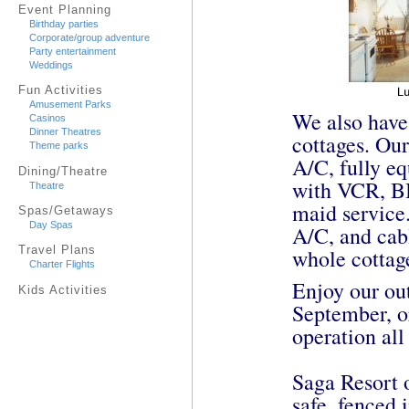
Event Planning
Birthday parties
Corporate/group adventure
Party entertainment
Weddings
Fun Activities
Amusement Parks
We also have
Casinos
Dinner Theatres
cottages. Our
Theme parks
A/C, fully e
Dining/Theatre
with VCR, BB
Theatre
maid service.
Spas/Getaways
Day Spas
A/C, and cab
Travel Plans
whole cottag
Charter Flights
Enjoy our ou
Kids Activities
September, o
operation all
Saga Resort o
safe, fenced i