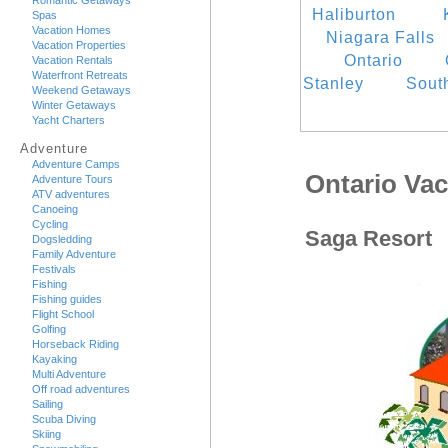
Romantic Getaways
Haliburton
Spas
Vacation Homes
Niagara Falls
Vacation Properties
Ontario
Vacation Rentals
Waterfront Retreats
Stanley
Sout
Weekend Getaways
Winter Getaways
Yacht Charters
Adventure
Adventure Camps
Ontario Va
Adventure Tours
ATV adventures
Canoeing
Cycling
Saga Resort
Dogsledding
Family Adventure
Festivals
Fishing
Fishing guides
Flight School
Golfing
Horseback Riding
Kayaking
Multi Adventure
Off road adventures
Sailing
Scuba Diving
Skiing