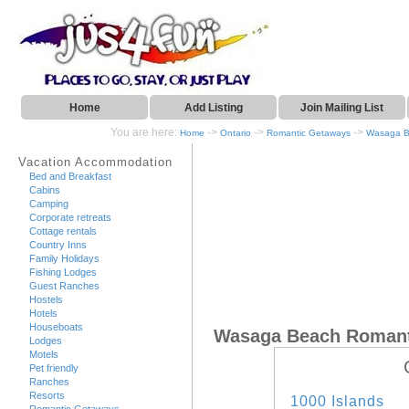
Home
Add Listing
Join Mailing List
You are here:
->
->
->
Home
Ontario
Romantic Getaways
Wasaga 
Vacation Accommodation
Bed and Breakfast
Cabins
Camping
Corporate retreats
Cottage rentals
Country Inns
Family Holidays
Fishing Lodges
Guest Ranches
Hostels
Hotels
Houseboats
Wasaga Beach Romant
Lodges
Motels
Pet friendly
Ranches
Resorts
1000 Islands