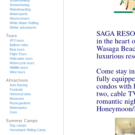
Snowmobiling
Snowshoeing
Wakeboarding
Watersports
Waverunners
White Water Rafting
Winter adventures
SAGA RESORT 
Tours
in the heart 
ATV tours
Balloon rides
Wasaga Beach
Boat tours
luxurious res
Flight Tours
Helicopter tours
Motorcycle tours
Wildlife tours
Come stay in
Wine tours
fully equippe
Attractions
condos with k
Auto Racing
Festivals
two, cable TV
Historical sites
romantic nigh
Museums
Rural gardens
Honeymoon/Ex
Waterparks
Zoos
Summer Camps
Day camps
Horseback Riding Camp