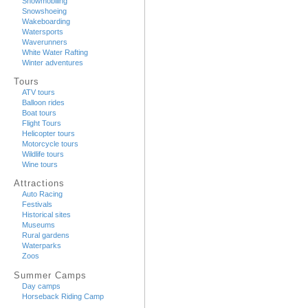
Snowmobiling
Snowshoeing
Wakeboarding
Watersports
Waverunners
White Water Rafting
Winter adventures
Tours
ATV tours
Balloon rides
Boat tours
Flight Tours
Helicopter tours
Motorcycle tours
Wildlife tours
Wine tours
Attractions
Auto Racing
Festivals
Historical sites
Museums
Rural gardens
Waterparks
Zoos
Summer Camps
Day camps
Horseback Riding Camp