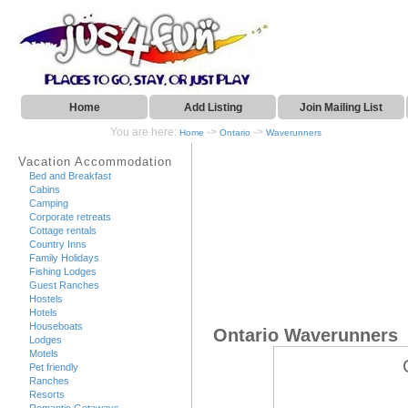
Home
Add Listing
Join Mailing List
You are here:
->
->
Home
Ontario
Waverunners
Vacation Accommodation
Bed and Breakfast
Cabins
Camping
Corporate retreats
Cottage rentals
Country Inns
Family Holidays
Fishing Lodges
Guest Ranches
Hostels
Hotels
Houseboats
Ontario Waverunners
Lodges
Motels
Pet friendly
Ranches
Resorts