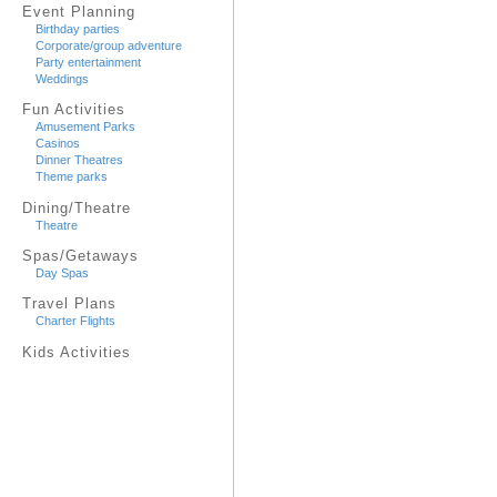
Event Planning
Birthday parties
Corporate/group adventure
Party entertainment
Weddings
Fun Activities
Amusement Parks
Casinos
Dinner Theatres
Theme parks
Dining/Theatre
Theatre
Spas/Getaways
Day Spas
Travel Plans
Charter Flights
Kids Activities