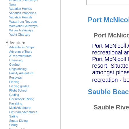
Romantic Getaways
Spas
Vacation Homes
Vacation Properties
Vacation Rentals
Port McNico
Waterfront Retreats
Weekend Getaways
Winter Getaways
Port McNico
Yacht Charters
Adventure
Port McNicoll 
Adventure Camps
recreational an
Adventure Tours
ATV adventures
Port McNicoll 
Canoeing
resort. Situat
Cycling
Dogsledding
amongst pines,
Family Adventure
Festivals
recreation - b
Fishing
Fishing guides
Sauble Bea
Flight School
Golfing
Horseback Riding
Kayaking
Sauble Rive
Multi Adventure
Off road adventures
Sailing
Scuba Diving
Skiing