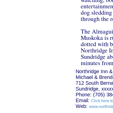
entertainment
dog sledding 
through the r
The Almaguin
Muskoka is r
dotted with b
Northridge In
Sundridge ab
minutes from
Northridge Inn &
Michael & Brenda
712 South Bern
Sundridge, xxxx
Phone: (705) 38
Email:
Click here t
Web:
www.northrid