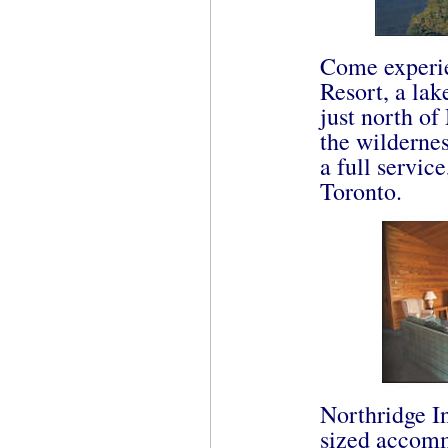
Come experie
Resort, a lak
just north of
the wildernes
a full servic
Toronto.
Northridge In
sized accomm