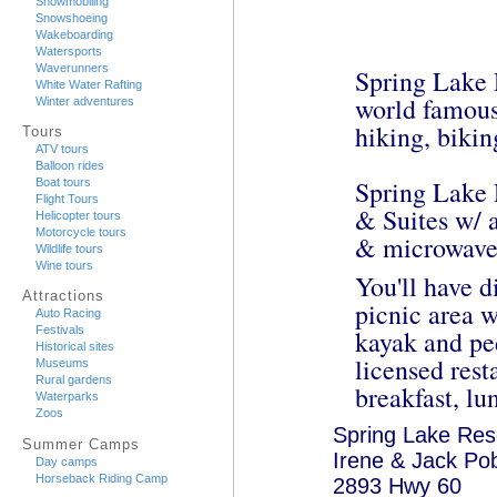
Snowmobiling
Snowshoeing
Wakeboarding
Watersports
Waverunners
Spring Lake R
White Water Rafting
world famous
Winter adventures
hiking, bikin
Tours
ATV tours
Balloon rides
Spring Lake 
Boat tours
Flight Tours
& Suites w/ a
Helicopter tours
Motorcycle tours
& microwave
Wildlife tours
Wine tours
You'll have d
Attractions
picnic area 
Auto Racing
Festivals
kayak and ped
Historical sites
licensed rest
Museums
Rural gardens
breakfast, lu
Waterparks
Zoos
Spring Lake Res
Summer Camps
Irene & Jack Po
Day camps
Horseback Riding Camp
2893 Hwy 60