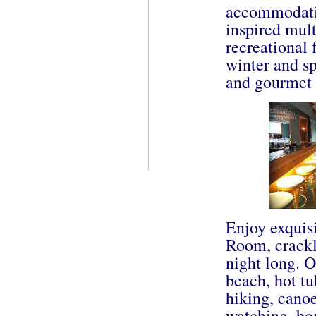
accommodatio
inspired mult
recreational 
winter and sp
and gourmet 
Enjoy exquisi
Room, crackli
night long. O
beach, hot tu
hiking, canoe
watching, bon