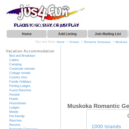
Home
Add Listing
Join Mailing List
You are here:
->
->
->
Home
Ontario
Romantic Getaways
Muskoka
Vacation Accommodation
Bed and Breakfast
Cabins
Camping
Corporate retreats
Cottage rentals
Country Inns
Family Holidays
Fishing Lodges
Guest Ranches
Hostels
Hotels
Houseboats
Muskoka Romantic G
Lodges
Motels
Pet friendly
Ranches
Resorts
1000 Islands