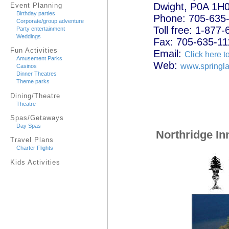
Dwight, P0A 1H
Event Planning
Birthday parties
Phone: 705-635
Corporate/group adventure
Toll free: 1-877
Party entertainment
Weddings
Fax: 705-635-11
Fun Activities
Email:
Click here t
Amusement Parks
Web:
www.springla
Casinos
Dinner Theatres
Theme parks
Dining/Theatre
Theatre
Spas/Getaways
Day Spas
Northridge In
Travel Plans
Charter Flights
Kids Activities