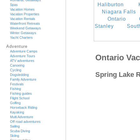
Romantic Getaways
Haliburton
Spas
Vacation Homes
Niagara Falls
Vacation Properties
Ontario
Vacation Rentals
Waterfront Retreats
Stanley
Sout
Weekend Getaways
Winter Getaways
Yacht Charters
Adventure
Adventure Camps
Ontario Va
Adventure Tours
ATV adventures
Canoeing
Cycling
Spring Lake 
Dogsledding
Family Adventure
Festivals
Fishing
Fishing guides
Flight School
Golfing
Horseback Riding
Kayaking
Multi Adventure
Off road adventures
Sailing
Scuba Diving
Skiing