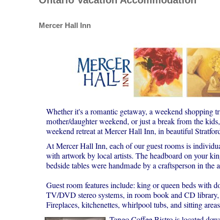
Mercer Hall Inn
Whether it's a romantic getaway, a weekend shopping tri
mother/daughter weekend, or just a break from the kids, 
weekend retreat at Mercer Hall Inn, in beautiful Stratfor
At Mercer Hall Inn, each of our guest rooms is individua
with artwork by local artists. The headboard on your kin
bedside tables were handmade by a craftsperson in the a
Guest room features include: king or queen beds with d
TV/DVD stereo systems, in room book and CD library, ha
Fireplaces, kitchenettes, whirlpool tubs, and sitting area
Tango Coffee Bistro is located downs