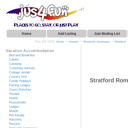
Home
Add Listing
Join Mailing List
You are here:
->
->
->
Home
Ontario
Romantic Getaways
Stratford
Vacation Accommodation
Bed and Breakfast
Cabins
Camping
Corporate retreats
Cottage rentals
Country Inns
Stratford Ro
Family Holidays
Fishing Lodges
Guest Ranches
Hostels
Hotels
Houseboats
Lodges
Motels
Pet friendly
Ranches
Resorts