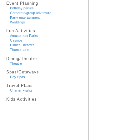
Event Planning
Birthday parties
Corporate/group adventure
Party entertainment
Weddings
Fun Activities
Amusement Parks
Casinos
Dinner Theatres
Theme parks
Dining/Theatre
Theatre
Spas/Getaways
Day Spas
Travel Plans
Charter Flights
Kids Activities