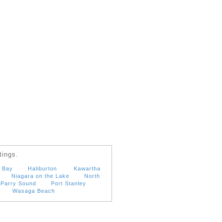
tings.
 Bay
Haliburton
Kawartha
Niagara on the Lake
North
Parry Sound
Port Stanley
Wasaga Beach