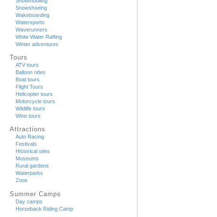
Snowmobiling
Snowshoeing
Wakeboarding
Watersports
Waverunners
White Water Rafting
Winter adventures
Tours
ATV tours
Balloon rides
Boat tours
Flight Tours
Helicopter tours
Motorcycle tours
Wildlife tours
Wine tours
Attractions
Auto Racing
Festivals
Historical sites
Museums
Rural gardens
Waterparks
Zoos
Summer Camps
Day camps
Horseback Riding Camp