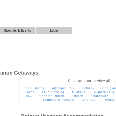
Specials & Events
Login
mantic Getaways
Click an area to view all lis
1000 Islands
Algonquin Park
Bethany
Georgian
Lakes
Lake Nipissing
Muskoka
Niagara Falls
Bay
Northern Ontario
Ontario
Orangeville
Southeastern Ontario
Stratford
Toronto
Ontario Vacation Accommodation