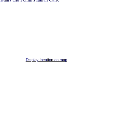
Display location on map