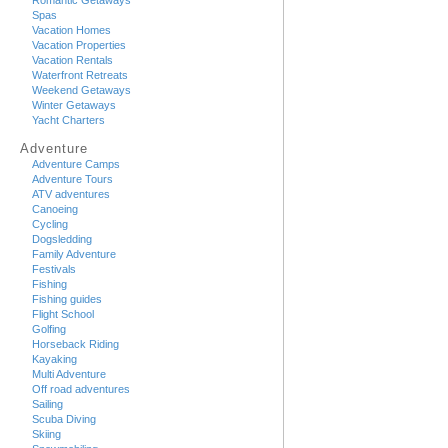
Romantic Getaways
Spas
Vacation Homes
Vacation Properties
Vacation Rentals
Waterfront Retreats
Weekend Getaways
Winter Getaways
Yacht Charters
Adventure
Adventure Camps
Adventure Tours
ATV adventures
Canoeing
Cycling
Dogsledding
Family Adventure
Festivals
Fishing
Fishing guides
Flight School
Golfing
Horseback Riding
Kayaking
Multi Adventure
Off road adventures
Sailing
Scuba Diving
Skiing