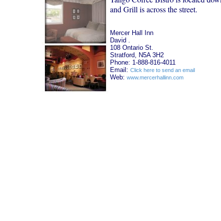
and Grill is across the street.
Mercer Hall Inn
David .
108 Ontario St.
Stratford, N5A 3H2
Phone: 1-888-816-4011
Email:
Click here to send an email
Web:
www.mercerhallinn.com