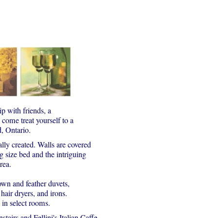
p with friends, a
come treat yourself to a
d, Ontario.
lly created. Walls are covered
g size bed and the intriguing
rea.
own and feather duvets,
ir dryers, and irons.
s in select rooms.
tairs and Fellini's Italian Caffe