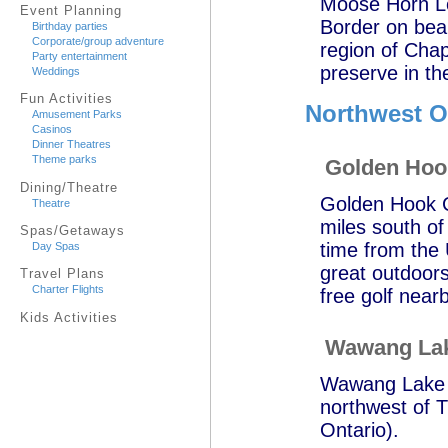
Moose Horn Lo
Event Planning
Border on bea
Birthday parties
Corporate/group adventure
region of Chap
Party entertainment
preserve in t
Weddings
Fun Activities
Northwest O
Amusement Parks
Casinos
Dinner Theatres
Theme parks
Golden Ho
Dining/Theatre
Golden Hook C
Theatre
miles south of
Spas/Getaways
time from the 
Day Spas
great outdoors
Travel Plans
Charter Flights
free golf near
Kids Activities
Wawang Lak
Wawang Lake Re
northwest of T
Ontario).