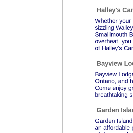
Halley's C
Whether your p
sizzling Walle
Smalllmouth Ba
overheat, you 
of Halley's Ca
Bayview Lo
Bayview Lodge 
Ontario, and h
Come enjoy gre
breathtaking s
Garden Isl
Garden Island 
an affordable p