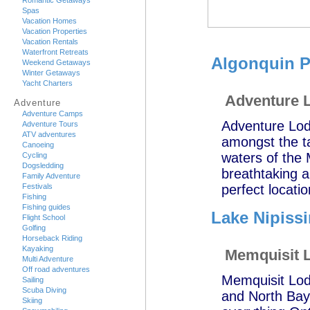
Romantic Getaways
Spas
Vacation Homes
Vacation Properties
Vacation Rentals
Waterfront Retreats
Algonquin P
Weekend Getaways
Winter Getaways
Yacht Charters
Adventure 
Adventure
Adventure Camps
Adventure Lodg
Adventure Tours
ATV adventures
amongst the ta
Canoeing
waters of the
Cycling
Dogsledding
breathtaking an
Family Adventure
Festivals
perfect locati
Fishing
Fishing guides
Lake Nipiss
Flight School
Golfing
Horseback Riding
Kayaking
Memquisit 
Multi Adventure
Off road adventures
Memquisit Lod
Sailing
Scuba Diving
and North Bay 
Skiing