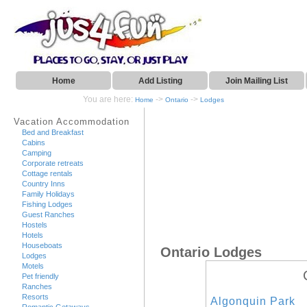
Home
Add Listing
Join Mailing List
You are here:
->
->
Home
Ontario
Lodges
Vacation Accommodation
Bed and Breakfast
Cabins
Camping
Corporate retreats
Cottage rentals
Country Inns
Family Holidays
Fishing Lodges
Guest Ranches
Hostels
Hotels
Houseboats
Ontario Lodges
Lodges
Motels
Pet friendly
Ranches
Resorts
Algonquin Park