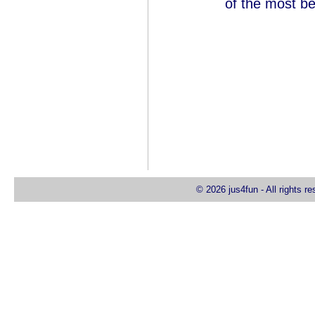
of the most be
© 2026 jus4fun - All rights r