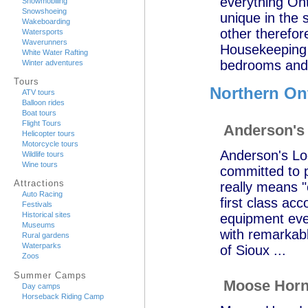
everything Ont
Snowmobiling
Snowshoeing
unique in the 
Wakeboarding
other therefor
Watersports
Waverunners
Housekeeping 
White Water Rafting
bedrooms and a
Winter adventures
Tours
Northern On
ATV tours
Balloon rides
Boat tours
Flight Tours
Anderson's
Helicopter tours
Motorcycle tours
Anderson's Lod
Wildlife tours
Wine tours
committed to p
Attractions
really means "
Auto Racing
first class ac
Festivals
Historical sites
equipment ever
Museums
with remarkab
Rural gardens
Waterparks
of Sioux ...
Zoos
Summer Camps
Moose Horn
Day camps
Horseback Riding Camp