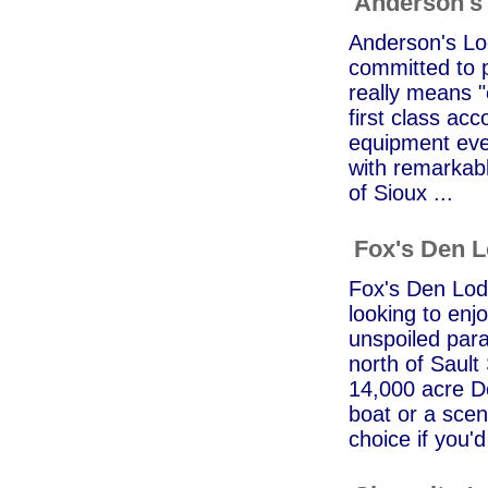
Anderson's
Anderson's Lod
committed to p
really means "
first class ac
equipment ever
with remarkab
of Sioux ...
Fox's Den 
Fox's Den Lodg
looking to enj
unspoiled para
north of Sault
14,000 acre Do
boat or a sceni
choice if you'd 