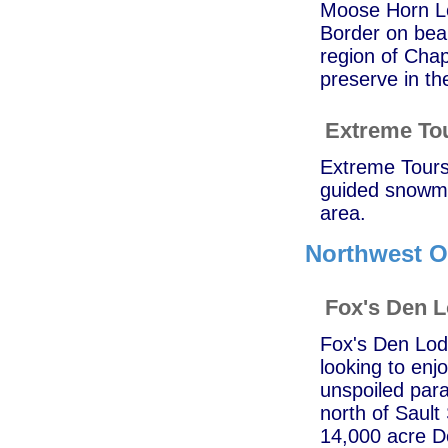
Moose Horn Lo
Border on bea
region of Chap
preserve in t
Extreme To
Extreme Tours 
guided snowmo
area.
Northwest O
Fox's Den 
Fox's Den Lodg
looking to enj
unspoiled para
north of Sault
14,000 acre Do