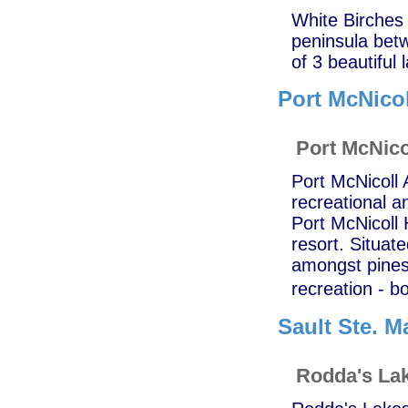
White Birches 
peninsula bet
of 3 beautiful
Port McNicol
Port McNico
Port McNicoll 
recreational an
Port McNicoll 
resort. Situat
amongst pines,
recreation - b
Sault Ste. M
Rodda's Lak