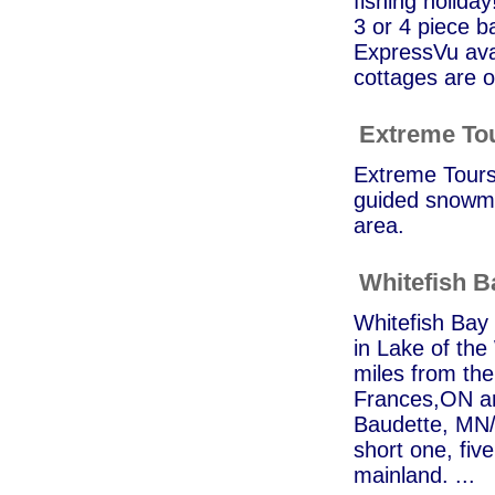
fishing holida
3 or 4 piece b
ExpressVu avai
cottages are o
Extreme To
Extreme Tours 
guided snowmo
area.
Whitefish 
Whitefish Bay 
in Lake of th
miles from the
Frances,ON an
Baudette, MN/R
short one, fiv
mainland. ...