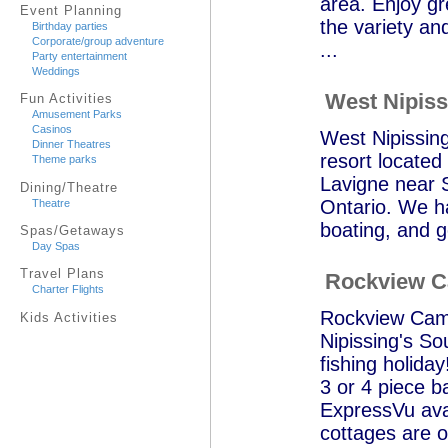
area. Enjoy gr
Event Planning
the variety an
Birthday parties
Corporate/group adventure
...
Party entertainment
Weddings
West Nipiss
Fun Activities
Amusement Parks
Casinos
West Nipissing
Dinner Theatres
resort located 
Theme parks
Lavigne near S
Dining/Theatre
Ontario. We ha
Theatre
boating, and g
Spas/Getaways
Day Spas
Travel Plans
Rockview 
Charter Flights
Rockview Camp 
Kids Activities
Nipissing's So
fishing holida
3 or 4 piece b
ExpressVu avai
cottages are o