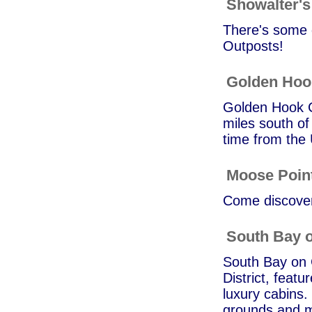
Showalter's 
There's some g
Outposts!
Golden Ho
Golden Hook C
miles south of
time from the
Moose Poin
Come discover 
South Bay o
South Bay on G
District, featu
luxury cabins.
grounds and m