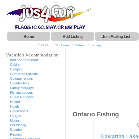
Home
Add Listing
Join Mailing List
You are here:
->
->
Home
Ontario
Fishing
Vacation Accommodation
Bed and Breakfast
Cabins
Camping
Corporate retreats
Cottage rentals
Country Inns
Family Holidays
Fishing Lodges
Guest Ranches
Hostels
Hotels
Houseboats
Ontario Fishing
Lodges
Motels
Pet friendly
Ranches
Resorts
Kawartha Lake