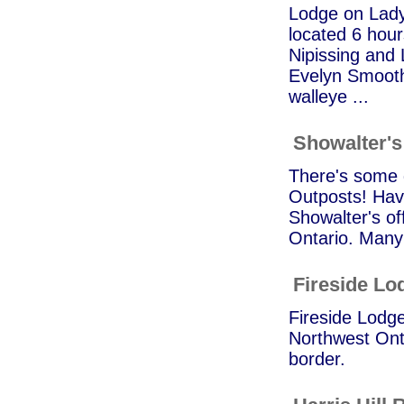
Lodge on Lady
located 6 hour
Nipissing and
Evelyn Smooth
walleye ...
Showalter's
There's some g
Outposts! Hav
Showalter's of
Ontario. Many 
Fireside Lo
Fireside Lodge
Northwest Onta
border.