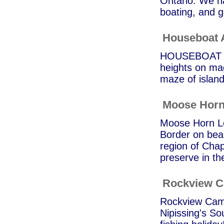
Ontario. We ha
boating, and g
Houseboat 
HOUSEBOAT AD
heights on ma
maze of islan
Moose Horn
Moose Horn Lo
Border on bea
region of Chap
preserve in t
Rockview 
Rockview Camp 
Nipissing's So