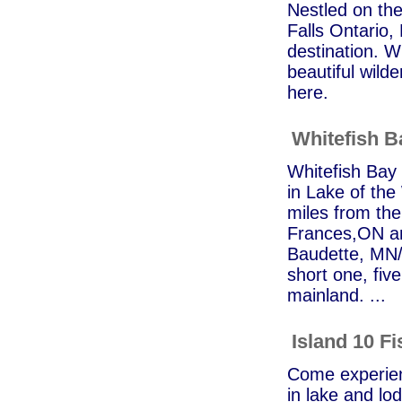
Nestled on the
Falls Ontario,
destination. Wh
beautiful wilde
here.
Whitefish 
Whitefish Bay 
in Lake of th
miles from the
Frances,ON an
Baudette, MN/R
short one, fiv
mainland. ...
Island 10 F
Come experienc
in lake and lod