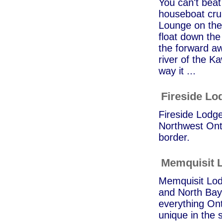
You can't beat
houseboat crui
Lounge on the
float down the
the forward aw
river of the K
way it ...
Fireside Lo
Fireside Lodge
Northwest Onta
border.
Memquisit 
Memquisit Lod
and North Bay 
everything Ont
unique in the 