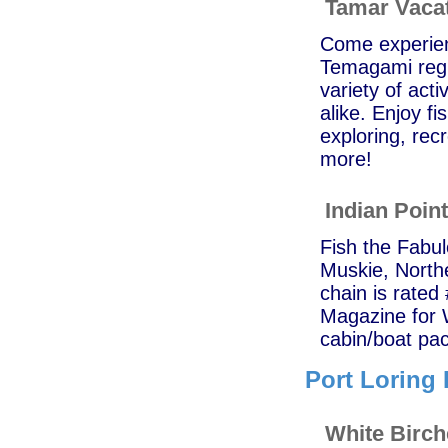
Tamar Vaca
Come experienc
Temagami regi
variety of acti
alike. Enjoy f
exploring, recr
more!
Indian Poin
Fish the Fabu
Muskie, North
chain is rated
Magazine for 
cabin/boat pac
Port Loring 
White Birc