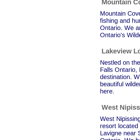
Mountain C
Mountain Cove 
fishing and hu
Ontario. We ar
Ontario's Wild
Lakeview L
Nestled on the
Falls Ontario,
destination. Wh
beautiful wilde
here.
West Nipiss
West Nipissing
resort located 
Lavigne near S