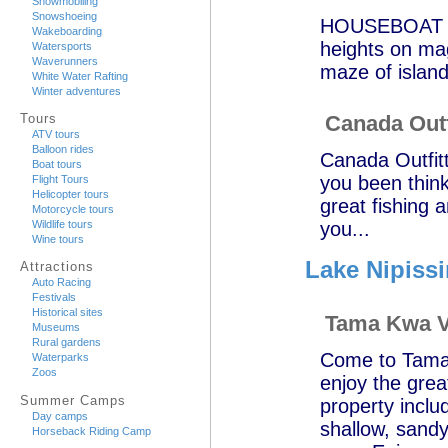
Snowmobiling
Snowshoeing
HOUSEBOAT AD
Wakeboarding
heights on ma
Watersports
Waverunners
maze of islan
White Water Rafting
Winter adventures
Canada Outf
Tours
ATV tours
Balloon rides
Canada Outfitt
Boat tours
you been think
Flight Tours
Helicopter tours
great fishing a
Motorcycle tours
you...
Wildlife tours
Wine tours
Lake Nipiss
Attractions
Auto Racing
Festivals
Historical sites
Tama Kwa V
Museums
Rural gardens
Come to Tama 
Waterparks
Zoos
enjoy the grea
Summer Camps
property inclu
Day camps
shallow, sandy
Horseback Riding Camp