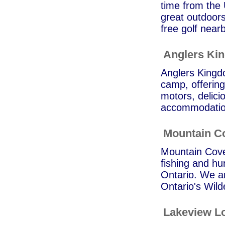
time from the 
great outdoors
free golf near
Anglers Ki
Anglers Kingd
camp, offering
motors, delic
accommodation
Mountain C
Mountain Cove 
fishing and hu
Ontario. We ar
Ontario's Wild
Lakeview L