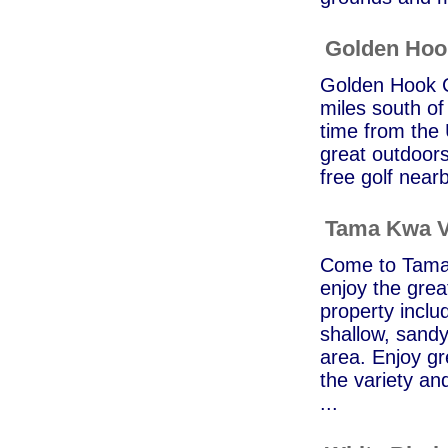
Golden Ho
Golden Hook C
miles south of
time from the 
great outdoors
free golf near
Tama Kwa V
Come to Tama 
enjoy the grea
property inclu
shallow, sandy
area. Enjoy gr
the variety an
...