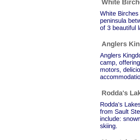
White Birc
White Birches 
peninsula bet
of 3 beautiful
Anglers Ki
Anglers Kingd
camp, offering
motors, delic
accommodation
Rodda's Lak
Rodda's Lakesi
from Sault Ste
include: snowm
skiing.