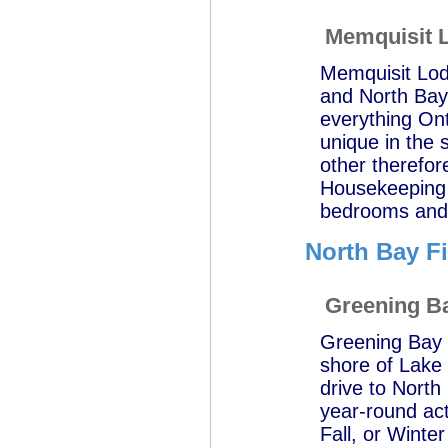
Memquisit 
Memquisit Lod
and North Bay 
everything Ont
unique in the 
other therefor
Housekeeping 
bedrooms and a
North Bay F
Greening B
Greening Bay C
shore of Lake 
drive to North
year-round acti
Fall, or Winte