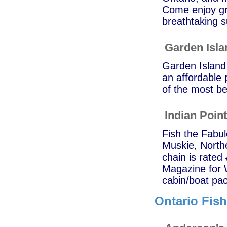
Come enjoy gre
breathtaking s
Garden Isl
Garden Island 
an affordable p
of the most be
Indian Poin
Fish the Fabu
Muskie, North
chain is rated
Magazine for 
cabin/boat pac
Ontario Fis