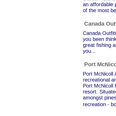
an affordable p
of the most be
Canada Outf
Canada Outfitt
you been think
great fishing a
you...
Port McNico
Port McNicoll 
recreational an
Port McNicoll 
resort. Situat
amongst pines,
recreation - b