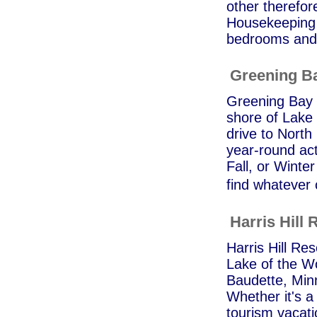
other therefor
Housekeeping 
bedrooms and a
Greening B
Greening Bay C
shore of Lake 
drive to North
year-round acti
Fall, or Winte
find whatever 
Harris Hill 
Harris Hill Res
Lake of the Wo
Baudette, Min
Whether it's a
tourism vacati