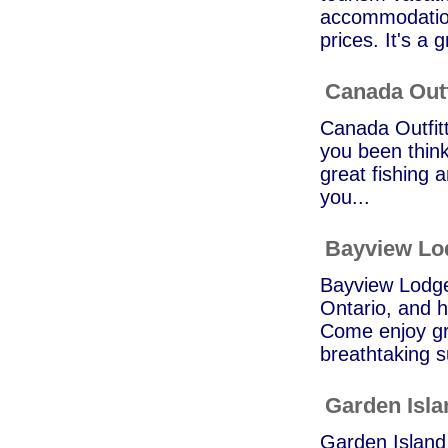
accommodation
prices. It's a g
Canada Outf
Canada Outfitt
you been think
great fishing a
you...
Bayview Lo
Bayview Lodge 
Ontario, and h
Come enjoy gre
breathtaking s
Garden Isl
Garden Island 