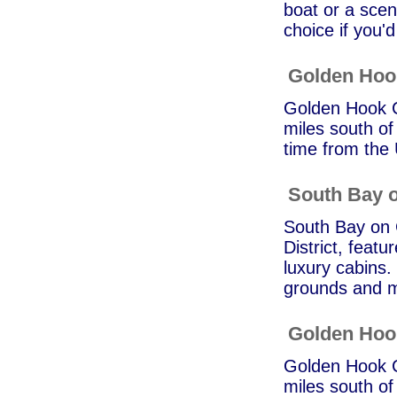
boat or a sceni
choice if you'd 
Golden Ho
Golden Hook C
miles south of
time from the
South Bay o
South Bay on G
District, featu
luxury cabins.
grounds and m
Golden Ho
Golden Hook C
miles south of