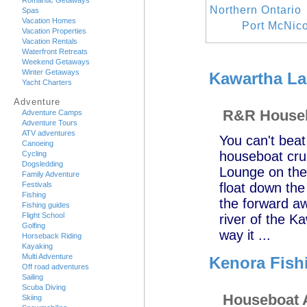
Romantic Getaways
Northern Ontario
Spas
Vacation Homes
Port McNico
Vacation Properties
Vacation Rentals
Waterfront Retreats
Weekend Getaways
Winter Getaways
Kawartha La
Yacht Charters
Adventure
R&R Houseb
Adventure Camps
Adventure Tours
ATV adventures
You can't beat
Canoeing
houseboat crui
Cycling
Dogsledding
Lounge on the
Family Adventure
Festivals
float down the
Fishing
the forward aw
Fishing guides
Flight School
river of the K
Golfing
way it ...
Horseback Riding
Kayaking
Multi Adventure
Kenora Fish
Off road adventures
Sailing
Scuba Diving
Houseboat 
Skiing