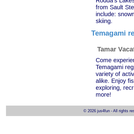
Rodda's Lakesi
from Sault Ste
include: snowm
skiing.
Temagami re
Tamar Vaca
Come experienc
Temagami regi
variety of acti
alike. Enjoy f
exploring, recr
more!
© 2026 jus4fun - All rights r