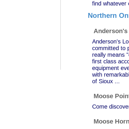
find whatever 
Northern On
Anderson's
Anderson's Lod
committed to p
really means "
first class ac
equipment ever
with remarkab
of Sioux ...
Moose Poin
Come discover 
Moose Horn