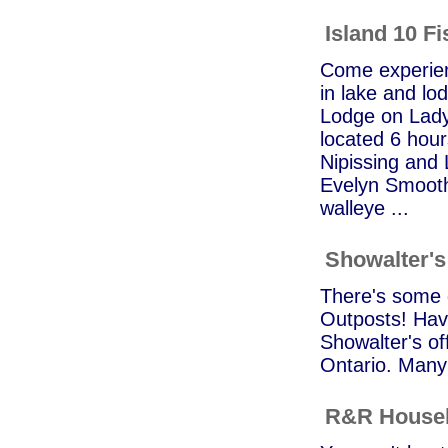
Island 10 F
Come experienc
in lake and lod
Lodge on Lady
located 6 hour
Nipissing and
Evelyn Smooth
walleye ...
Showalter's
There's some g
Outposts! Hav
Showalter's of
Ontario. Many 
R&R Houseb