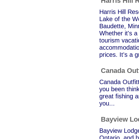
Harris Hill 
Harris Hill Res
Lake of the Wo
Baudette, Min
Whether it's a
tourism vacati
accommodation
prices. It's a g
Canada Outf
Canada Outfitt
you been think
great fishing a
you...
Bayview Lo
Bayview Lodge 
Ontario, and h