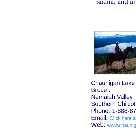
sauna, and an
Chaunigan Lake
Bruce .
Nemaiah Valley
Southern Chilcot
Phone: 1-888-8
Email:
Click here t
Web:
www.chauni