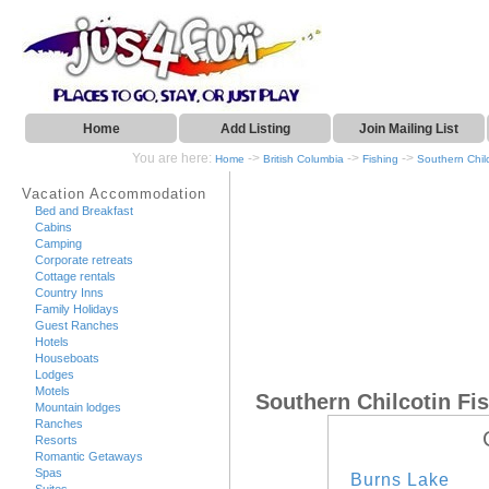
Home
Add Listing
Join Mailing List
You are here:
->
->
->
Home
British Columbia
Fishing
Southern Chil
Vacation Accommodation
Bed and Breakfast
Cabins
Camping
Corporate retreats
Cottage rentals
Country Inns
Family Holidays
Guest Ranches
Hotels
Houseboats
Lodges
Motels
Southern Chilcotin Fi
Mountain lodges
Ranches
Resorts
Romantic Getaways
Spas
Burns Lake