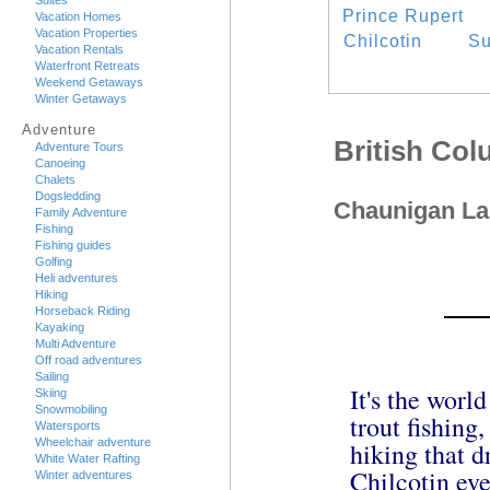
Suites
Prince Rupert
Vacation Homes
Vacation Properties
Chilcotin
Su
Vacation Rentals
Waterfront Retreats
Weekend Getaways
Winter Getaways
Adventure
British Co
Adventure Tours
Canoeing
Chalets
Dogsledding
Chaunigan La
Family Adventure
Fishing
Fishing guides
Golfing
Heli adventures
Hiking
Horseback Riding
Kayaking
Multi Adventure
Off road adventures
Sailing
It's the worl
Skiing
Snowmobiling
trout fishing
Watersports
Wheelchair adventure
hiking that d
White Water Rafting
Chilcotin ever
Winter adventures