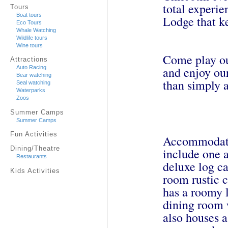
total experi
Tours
Boat tours
Lodge that k
Eco Tours
Whale Watching
Wildlife tours
Wine tours
Come play ou
Attractions
and enjoy our
Auto Racing
Bear watching
than simply a
Seal watching
Waterparks
Zoos
Summer Camps
Summer Camps
Fun Activities
Accommodatio
Dining/Theatre
include one 
Restaurants
deluxe log c
Kids Activities
room rustic 
has a roomy l
dining room 
also houses a