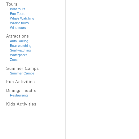
Tours
Boat tours
Eco Tours
Whale Watching
Wildlife tours
Wine tours
Attractions
Auto Racing
Bear watching
Seal watching
Waterparks
Zoos
Summer Camps
Summer Camps
Fun Activities
Dining/Theatre
Restaurants
Kids Activities