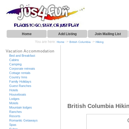
Home
Add Listing
Join Mailing List
You are here:
->
->
Home
British Columbia
Hiking
Vacation Accommodation
Bed and Breakfast
Cabins
Camping
Corporate retreats
Cottage rentals
Country Inns
Family Holidays
Guest Ranches
Hotels
Houseboats
Lodges
Motels
British Columbia Hiki
Mountain lodges
Ranches
Resorts
Romantic Getaways
Spas