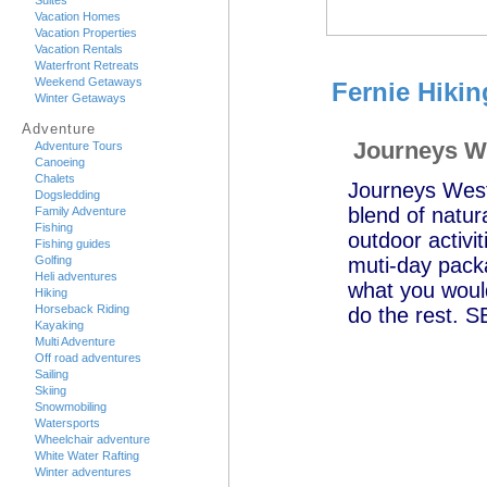
Suites
Vacation Homes
Vacation Properties
Vacation Rentals
Waterfront Retreats
Weekend Getaways
Fernie Hikin
Winter Getaways
Adventure
Journeys W
Adventure Tours
Canoeing
Chalets
Journeys West 
Dogsledding
blend of natura
Family Adventure
Fishing
outdoor activi
Fishing guides
Golfing
muti-day packa
Heli adventures
what you would
Hiking
Horseback Riding
do the rest.
Kayaking
Multi Adventure
Off road adventures
Sailing
Skiing
Snowmobiling
Watersports
Wheelchair adventure
White Water Rafting
Winter adventures