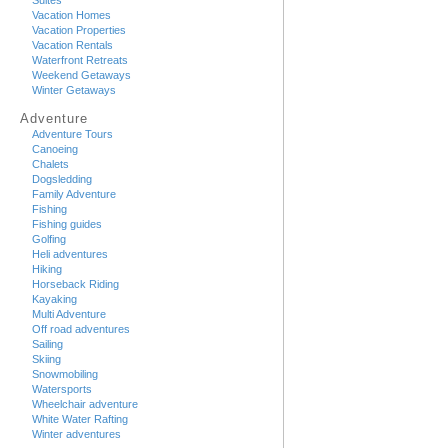
Suites
Vacation Homes
Vacation Properties
Vacation Rentals
Waterfront Retreats
Weekend Getaways
Winter Getaways
Adventure
Adventure Tours
Canoeing
Chalets
Dogsledding
Family Adventure
Fishing
Fishing guides
Golfing
Heli adventures
Hiking
Horseback Riding
Kayaking
Multi Adventure
Off road adventures
Sailing
Skiing
Snowmobiling
Watersports
Wheelchair adventure
White Water Rafting
Winter adventures