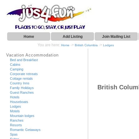
Home
Add Listing
Join Mailing List
You are here:
->
->
Home
British Columbia
Lodges
Vacation Accommodation
Bed and Breakfast
Cabins
Camping
Corporate retreats
Cottage rentals
Country Inns
British Colu
Family Holidays
Guest Ranches
Hotels
Houseboats
Lodges
Motels
Mountain lodges
Ranches
Resorts
Romantic Getaways
Spas