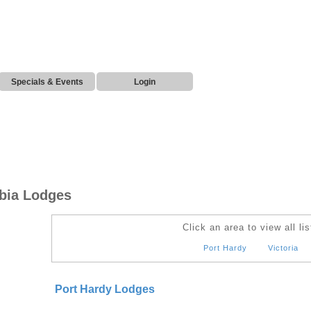
Specials & Events
Login
mbia Lodges
Click an area to view all lis
Port Hardy
Victoria
Port Hardy Lodges