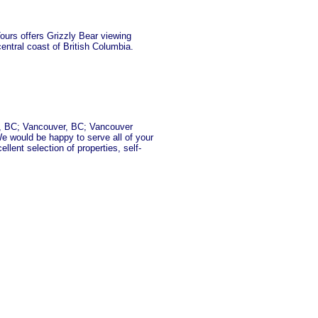
ours offers Grizzly Bear viewing
central coast of British Columbia.
ia, BC; Vancouver, BC; Vancouver
e would be happy to serve all of your
lent selection of properties, self-