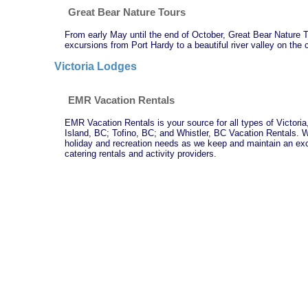
Great Bear Nature Tours
From early May until the end of October, Great Bear Nature T
excursions from Port Hardy to a beautiful river valley on the 
Victoria Lodges
EMR Vacation Rentals
EMR Vacation Rentals is your source for all types of Victor
Island, BC; Tofino, BC; and Whistler, BC Vacation Rentals. W
holiday and recreation needs as we keep and maintain an excel
catering rentals and activity providers.