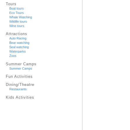
Tours
Boat tours
Eco Tours
Whale Watching
Wildlife tours
Wine tours
Attractions
Auto Racing
Bear watching
Seal watching
Waterparks
Zoos
Summer Camps
Summer Camps
Fun Activities
Dining/Theatre
Restaurants
Kids Activities