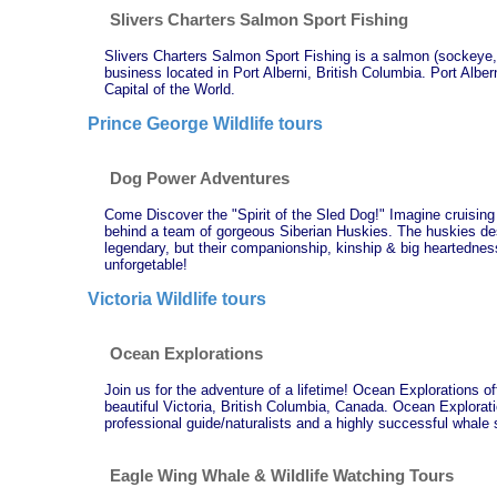
Slivers Charters Salmon Sport Fishing
Slivers Charters Salmon Sport Fishing is a salmon (sockeye, 
business located in Port Alberni, British Columbia. Port Albern
Capital of the World.
Prince George Wildlife tours
Dog Power Adventures
Come Discover the "Spirit of the Sled Dog!" Imagine cruising 
behind a team of gorgeous Siberian Huskies. The huskies de
legendary, but their companionship, kinship & big heartedne
unforgetable!
Victoria Wildlife tours
Ocean Explorations
Join us for the adventure of a lifetime! Ocean Explorations o
beautiful Victoria, British Columbia, Canada. Ocean Explorati
professional guide/naturalists and a highly successful whale
Eagle Wing Whale & Wildlife Watching Tours