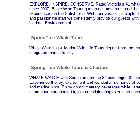
EXPLORE. INSPIRE. CONSERVE. Rated Victoria’s #1 whale 
since 2007, Eagle Wing Tours guarantees adventure and the 
experiences on the Salish Sea. With four vessels, multiple d
and passionate staff we consistently provide our guests with 
lifetime! Environmental ...
SpringTide Whale Tours
Whale Watching & Marine Wild Life Tours depart from the In
integrated marine facility.
SpringTide Whale Tours & Charters
WHALE WATCH with SpringTide on the 84 passenger, 61-foot
Experience the joy, excitement and wonderful memories of o
and marine birds! Enjoy complimentary beverages while listeni
informative narrations. Or, join an exhilarating excursion onb