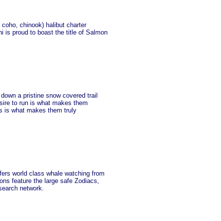
coho, chinook) halibut charter
i is proud to boast the title of Salmon
down a pristine snow covered trail
sire to run is what makes them
ss is what makes them truly
ffers world class whale watching from
ons feature the large safe Zodiacs,
 search network.