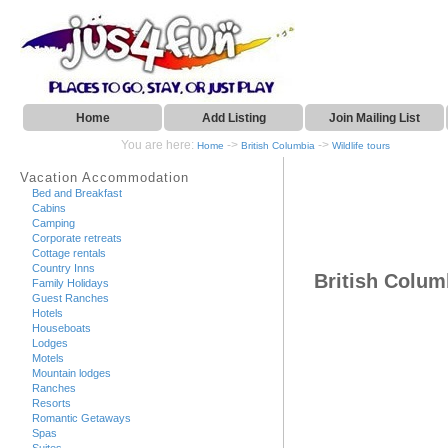
Home
Add Listing
Join Mailing List
You are here:
->
->
Home
British Columbia
Wildlife tours
Vacation Accommodation
Bed and Breakfast
Cabins
Camping
Corporate retreats
Cottage rentals
Country Inns
British Columb
Family Holidays
Guest Ranches
Hotels
Houseboats
Lodges
Motels
Mountain lodges
Ranches
Resorts
Romantic Getaways
Spas