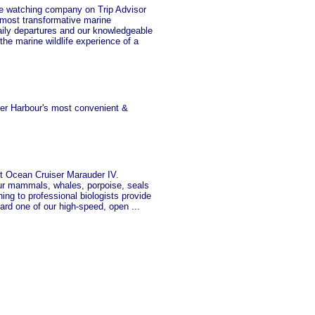
watching company on Trip Advisor
most transformative marine
aily departures and our knowledgeable
the marine wildlife experience of a
ner Harbour's most convenient &
 Ocean Cruiser Marauder IV.
ur mammals, whales, porpoise, seals
ng to professional biologists provide
oard one of our high-speed, open ...