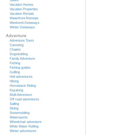
Suites
Vacation Homes
Vacation Properties
Vacation Rentals
Waterfront Retreats
Weekend Getaways
Winter Getaways
Adventure
Adventure Tours
Canoeing
Chalets
Dogsledding
Family Adventure
Fishing
Fishing guides
Golfing
Heli adventures
Hiking
Horseback Riding
Kayaking
Multi Adventure
Off road adventures
Sailing
Skiing
Snowmobiling
Watersports
Wheelchair adventure
White Water Rafting
Winter adventures