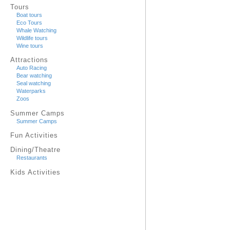
Tours
Boat tours
Eco Tours
Whale Watching
Wildlife tours
Wine tours
Attractions
Auto Racing
Bear watching
Seal watching
Waterparks
Zoos
Summer Camps
Summer Camps
Fun Activities
Dining/Theatre
Restaurants
Kids Activities