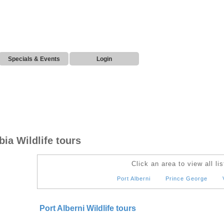
Specials & Events
Login
ia Wildlife tours
Click an area to view all lis
Port Alberni
Prince George
Port Alberni Wildlife tours