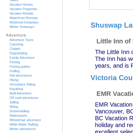
Suites
Vacation Homes
Vacation Properties
Vacation Rentals
Waterfront Retreats
Weekend Getaways
Shuswap Lak
Winter Getaways
Adventure
Little Inn of
Adventure Tours
Canoeing
Chalets
The Little Inn
Dogsledding
The Inn has w
Family Adventure
Fishing
years, and is 
Fishing guides
Golfing
Heli adventures
Victoria Cou
Hiking
Horseback Riding
Kayaking
EMR Vacati
Multi Adventure
Off road adventures
Sailing
EMR Vacation R
Skiing
Vancouver, BC;
Snowmobiling
Watersports
BC Vacation Re
Wheelchair adventure
holiday and r
White Water Rafting
Winter adventures
excellent selec