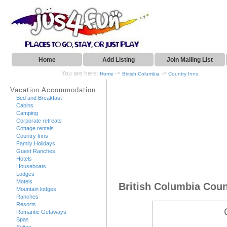
Home
Add Listing
Join Mailing List
You are here:
->
->
Home
British Columbia
Country Inns
Vacation Accommodation
Bed and Breakfast
Cabins
Camping
Corporate retreats
Cottage rentals
Country Inns
Family Holidays
Guest Ranches
Hotels
Houseboats
Lodges
Motels
British Columbia Coun
Mountain lodges
Ranches
Resorts
Romantic Getaways
Spas