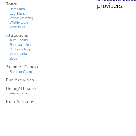
Tours
providers.
Boat tours
Eco Tours
Whale Watching
Wildlife tours
Wine tours
Attractions
Auto Racing
Bear watching
Seal watching
Waterparks
Zoos
Summer Camps
Summer Camps
Fun Activities
Dining/Theatre
Restaurants
Kids Activities