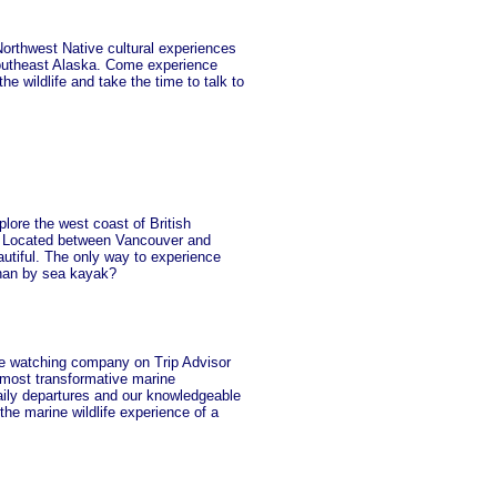
 Northwest Native cultural experiences
Southeast Alaska. Come experience
e wildlife and take the time to talk to
lore the west coast of British
y. Located between Vancouver and
autiful. The only way to experience
than by sea kayak?
watching company on Trip Advisor
most transformative marine
aily departures and our knowledgeable
the marine wildlife experience of a