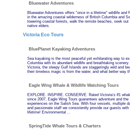
Bluewater Adventures
Bluewater Adventures offers "once in a lifetime" wildlife and
in the amazing coastal wilderness of British Columbia and 
towering coastal forests, walk the remote beaches, seek out th
native elders.
Victoria Eco Tours
BluePlanet Kayaking Adventures
Sea kayaking is the most peaceful yet exhilarating way to exp
Columbia with its abundant wildlife and breathtaking scener
Victoria, the sleepy Gulf Islands are staggeringly wild and be
their timeless magic is from the water, and what better way 
Eagle Wing Whale & Wildlife Watching Tours
EXPLORE. INSPIRE. CONSERVE. Rated Victoria’s #1 whale 
since 2007, Eagle Wing Tours guarantees adventure and the 
experiences on the Salish Sea. With four vessels, multiple d
and passionate staff we consistently provide our guests with 
lifetime! Environmental ...
SpringTide Whale Tours & Charters