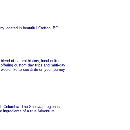
y located in beautiful Crofton, BC.
lend of natural history, local culture
n offering custom day trips and muti-day
 would like to see & do on your journey
ish Columbia. The Shuswap region is
e ingredients of a true Adventure