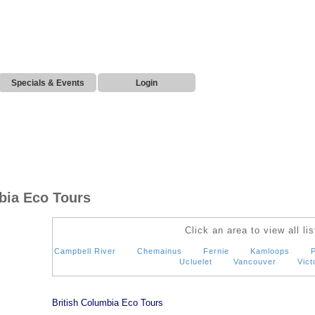
Specials & Events
Login
bia Eco Tours
Click an area to view all lis
Campbell River
Chemainus
Fernie
Kamloops
P
Ucluelet
Vancouver
Vict
British Columbia Eco Tours