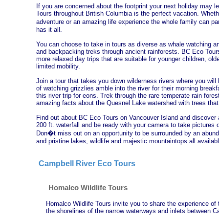
If you are concerned about the footprint your next holiday may
Tours throughout British Columbia is the perfect vacation. Wheth
adventure or an amazing life experience the whole family can p
has it all.
You can choose to take in tours as diverse as whale watching a
and backpacking treks through ancient rainforests. BC Eco Tours
more relaxed day trips that are suitable for younger children, olde
limited mobility.
Join a tour that takes you down wilderness rivers where you will
of watching grizzlies amble into the river for their morning brea
this river trip for eons. Trek through the rare temperate rain fore
amazing facts about the Quesnel Lake watershed with trees that 
Find out about BC Eco Tours on Vancouver Island and discover a
200 ft. waterfall and be ready with your camera to take pictures 
Don�t miss out on an opportunity to be surrounded by an abund
and pristine lakes, wildlife and majestic mountaintops all availa
Campbell River Eco Tours
Homalco Wildlife Tours
Homalco Wildlife Tours invite you to share the experience of
the shorelines of the narrow waterways and inlets between Ca