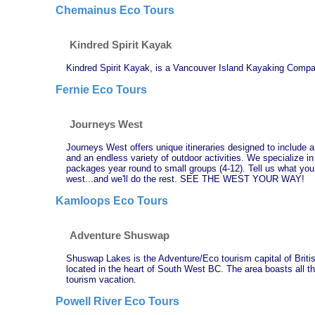
Chemainus Eco Tours
Kindred Spirit Kayak
Kindred Spirit Kayak, is a Vancouver Island Kayaking Compan
Fernie Eco Tours
Journeys West
Journeys West offers unique itineraries designed to include a b
and an endless variety of outdoor activities. We specialize i
packages year round to small groups (4-12). Tell us what you
west...and we'll do the rest. SEE THE WEST YOUR WAY!
Kamloops Eco Tours
Adventure Shuswap
Shuswap Lakes is the Adventure/Eco tourism capital of Brit
located in the heart of South West BC. The area boasts all th
tourism vacation.
Powell River Eco Tours