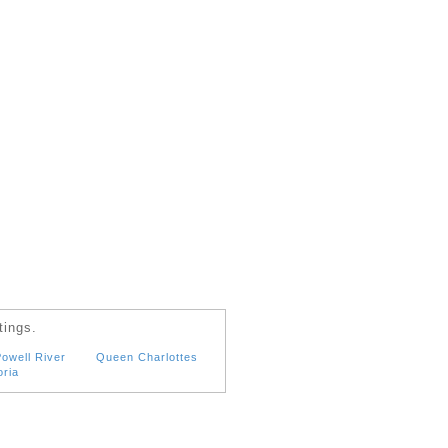
tings.
owell River
Queen Charlottes
oria