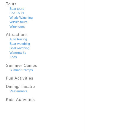
Tours
Boat tours
Eco Tours
Whale Watching
Wildlife tours
Wine tours
Attractions
Auto Racing
Bear watching
Seal watching
Waterparks
Zoos
Summer Camps
Summer Camps
Fun Activities
Dining/Theatre
Restaurants
Kids Activities