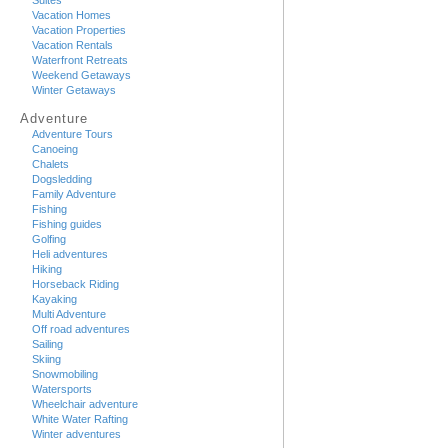
Suites
Vacation Homes
Vacation Properties
Vacation Rentals
Waterfront Retreats
Weekend Getaways
Winter Getaways
Adventure
Adventure Tours
Canoeing
Chalets
Dogsledding
Family Adventure
Fishing
Fishing guides
Golfing
Heli adventures
Hiking
Horseback Riding
Kayaking
Multi Adventure
Off road adventures
Sailing
Skiing
Snowmobiling
Watersports
Wheelchair adventure
White Water Rafting
Winter adventures