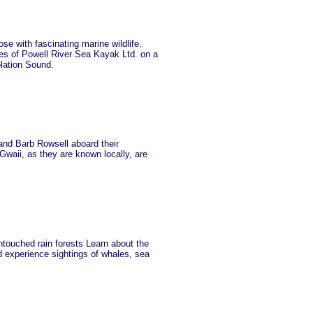
se with fascinating marine wildlife.
es of Powell River Sea Kayak Ltd. on a
olation Sound.
 and Barb Rowsell aboard their
waii, as they are known locally, are
touched rain forests Learn about the
ld experience sightings of whales, sea