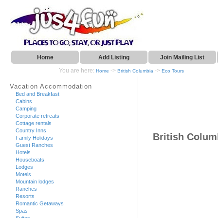
Home
Add Listing
Join Mailing List
You are here:
->
->
Home
British Columbia
Eco Tours
Vacation Accommodation
Bed and Breakfast
Cabins
Camping
Corporate retreats
Cottage rentals
Country Inns
British Colum
Family Holidays
Guest Ranches
Hotels
Houseboats
Lodges
Motels
Mountain lodges
Ranches
Resorts
Romantic Getaways
Spas