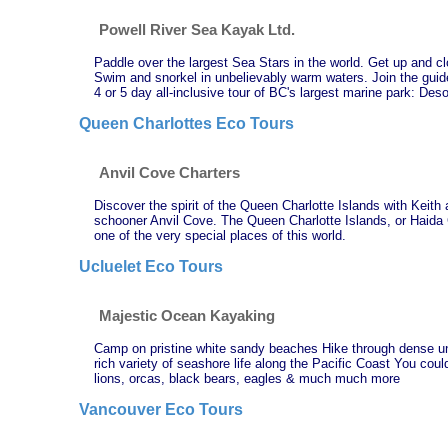
Powell River Sea Kayak Ltd.
Paddle over the largest Sea Stars in the world. Get up and clo
Swim and snorkel in unbelievably warm waters. Join the guid
4 or 5 day all-inclusive tour of BC's largest marine park: Des
Queen Charlottes Eco Tours
Anvil Cove Charters
Discover the spirit of the Queen Charlotte Islands with Keith
schooner Anvil Cove. The Queen Charlotte Islands, or Haida G
one of the very special places of this world.
Ucluelet Eco Tours
Majestic Ocean Kayaking
Camp on pristine white sandy beaches Hike through dense un
rich variety of seashore life along the Pacific Coast You cou
lions, orcas, black bears, eagles & much much more
Vancouver Eco Tours