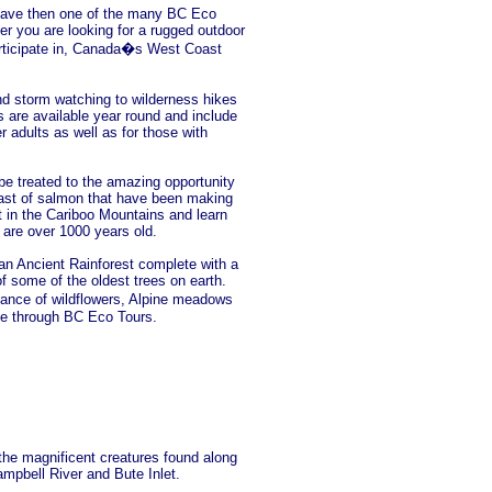
 leave then one of the many BC Eco
er you are looking for a rugged outdoor
articipate in, Canada�s West Coast
nd storm watching to wilderness hikes
 are available year round and include
r adults as well as for those with
 be treated to the amazing opportunity
kfast of salmon that have been making
st in the Cariboo Mountains and learn
are over 1000 years old.
n Ancient Rainforest complete with a
of some of the oldest trees on earth.
ance of wildflowers, Alpine meadows
ble through BC Eco Tours.
 the magnificent creatures found along
mpbell River and Bute Inlet.