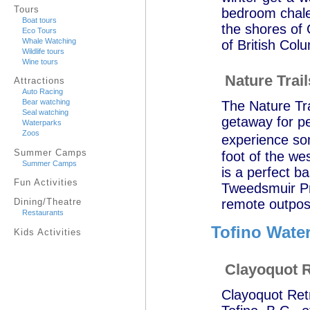
Tours
bedroom chalet
Boat tours
the shores of 
Eco Tours
Whale Watching
of British Col
Wildlife tours
Wine tours
Nature Trai
Attractions
Auto Racing
Bear watching
The Nature Tra
Seal watching
getaway for p
Waterparks
Zoos
experience so
Summer Camps
foot of the we
Summer Camps
is a perfect b
Fun Activities
Tweedsmuir Pro
remote outpost
Dining/Theatre
Restaurants
Tofino Water
Kids Activities
Clayoquot R
Clayoquot Retr