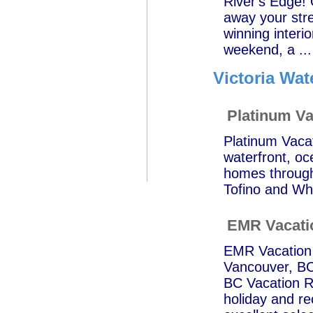
River's Edge! O
away your stre
winning interio
weekend, a ...
Victoria Wat
Platinum Va
Platinum Vacat
waterfront, o
homes through
Tofino and Whi
EMR Vacati
EMR Vacation R
Vancouver, BC;
BC Vacation Re
holiday and r