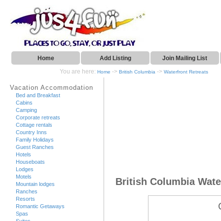
Home
Add Listing
Join Mailing List
You are here:
->
->
Home
British Columbia
Waterfront Retreats
Vacation Accommodation
Bed and Breakfast
Cabins
Camping
Corporate retreats
Cottage rentals
Country Inns
Family Holidays
Guest Ranches
Hotels
Houseboats
Lodges
Motels
British Columbia Wate
Mountain lodges
Ranches
Resorts
Romantic Getaways
Spas