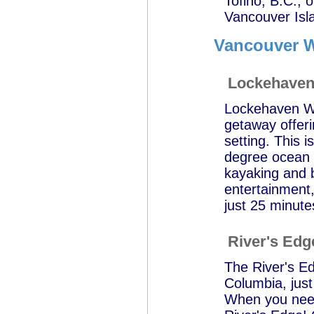
Tofino, B.C., 
Vancouver Isl
Vancouver W
Lockehaven 
Lockehaven Wa
getaway offeri
setting. This 
degree ocean 
kayaking and b
entertainment,
just 25 minute
River's Edg
The River's Ed
Columbia, jus
When you need 