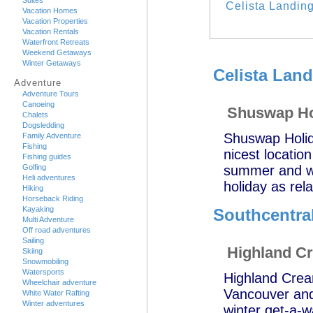
Suites
Celista Landin
Vacation Homes
Vacation Properties
Vacation Rentals
Waterfront Retreats
Weekend Getaways
Winter Getaways
Celista Land
Adventure
Adventure Tours
Canoeing
Shuswap Ho
Chalets
Dogsledding
Shuswap Holid
Family Adventure
Fishing
nicest locatio
Fishing guides
Golfing
summer and wi
Heli adventures
holiday as rel
Hiking
Horseback Riding
Kayaking
Southcentral
Multi Adventure
Off road adventures
Sailing
Highland C
Skiing
Snowmobiling
Watersports
Highland Cream
Wheelchair adventure
Vancouver and 
White Water Rafting
Winter adventures
winter get-a-w