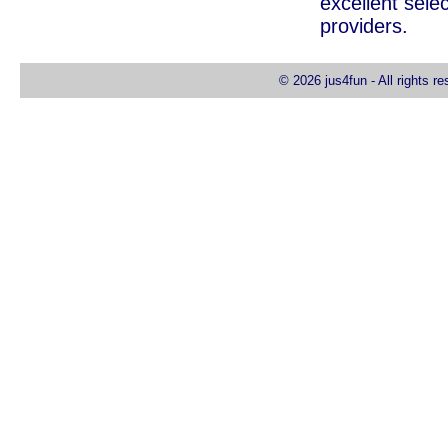
excellent selec
providers.
© 2026 jus4fun - All rights r