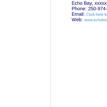
Echo Bay, xxxxx
Phone: 250-974
Email:
Click here t
Web:
www.echobay