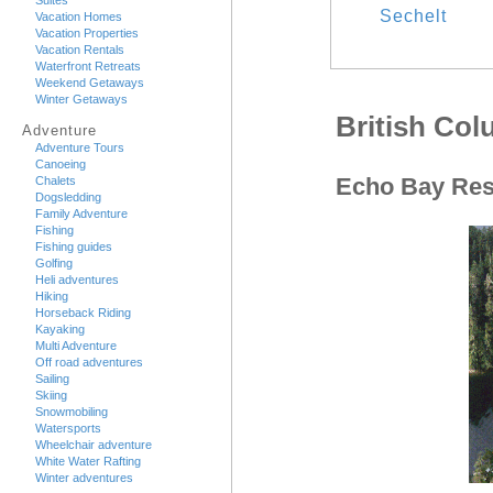
Suites
Sechelt
Vacation Homes
Vacation Properties
Vacation Rentals
Waterfront Retreats
Weekend Getaways
Winter Getaways
British Co
Adventure
Adventure Tours
Canoeing
Echo Bay Res
Chalets
Dogsledding
Family Adventure
Fishing
Fishing guides
Golfing
Heli adventures
Hiking
Horseback Riding
Kayaking
Multi Adventure
Off road adventures
Sailing
Skiing
Snowmobiling
Watersports
Wheelchair adventure
White Water Rafting
Winter adventures