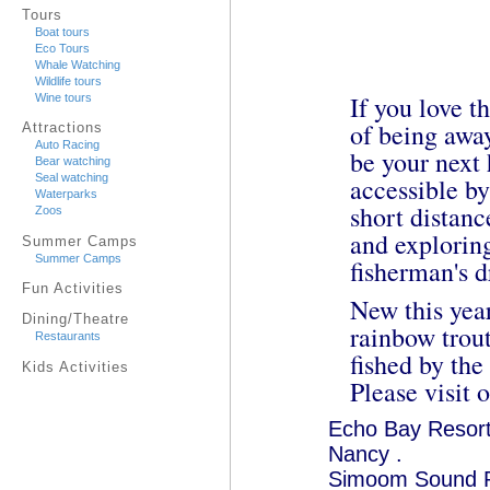
Tours
Boat tours
Eco Tours
Whale Watching
Wildlife tours
If you love t
Wine tours
of being awa
Attractions
Auto Racing
be your next 
Bear watching
Seal watching
accessible by
Waterparks
short distanc
Zoos
and explorin
Summer Camps
Summer Camps
fisherman's 
Fun Activities
New this year
Dining/Theatre
rainbow trout
Restaurants
fished by the
Kids Activities
Please visit 
Echo Bay Resor
Nancy .
Simoom Sound 