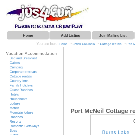
Home
Add Listing
Join Mailing List
You are here:
->
->
->
Home
British Columbia
Cottage rentals
Port 
Vacation Accommodation
Bed and Breakfast
Cabins
Camping
Corporate retreats
Cottage rentals
Country Inns
Family Holidays
Guest Ranches
Hotels
Houseboats
Lodges
Motels
Port McNeil Cottage r
Mountain lodges
Ranches
Resorts
Romantic Getaways
Spas
Burns Lake