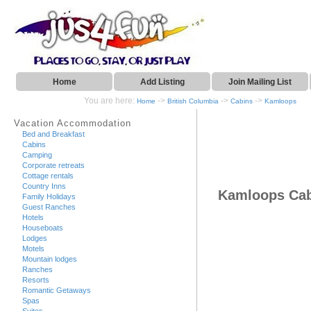
Home
Add Listing
Join Mailing List
You are here:
->
->
->
Home
British Columbia
Cabins
Kamloops
Vacation Accommodation
Bed and Breakfast
Cabins
Camping
Corporate retreats
Cottage rentals
Country Inns
Kamloops Ca
Family Holidays
Guest Ranches
Hotels
Houseboats
Lodges
Motels
Mountain lodges
Ranches
Resorts
Romantic Getaways
Spas