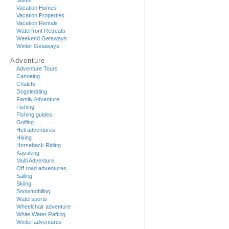
Suites
Vacation Homes
Vacation Properties
Vacation Rentals
Waterfront Retreats
Weekend Getaways
Winter Getaways
Adventure
Adventure Tours
Canoeing
Chalets
Dogsledding
Family Adventure
Fishing
Fishing guides
Golfing
Heli adventures
Hiking
Horseback Riding
Kayaking
Multi Adventure
Off road adventures
Sailing
Skiing
Snowmobiling
Watersports
Wheelchair adventure
White Water Rafting
Winter adventures