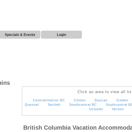
Specials & Events
Login
bins
Click an area to view all lis
Central/Interior BC
Clinton
Duncan
Golden
Quesnel
Sechelt
Southcentral BC
Southcentral B
Ucluelet
Vernon
British Columbia Vacation Accommoda