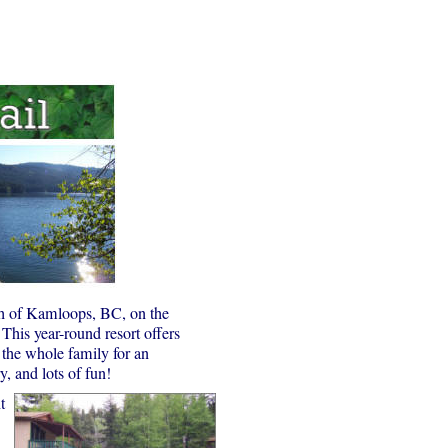
th of Kamloops, BC, on the
This year-round resort offers
 the whole family for an
, and lots of fun!
t