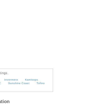
tings.
Invermere
Kamloops
C
Sunshine Coast
Tofino
tion