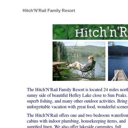
Hitch'N'Rail Family Resort
The Hitch'N'Rail Family Resort is located 24 miles nor
sunny side of beautiful Hefley Lake close to Sun Peaks. 
superb fishing, and many other outdoor activities. Bring
unforgettable vacation with great food, wonderful scenery
The Hitch'N'Rail offers one and two bedroom waterfron
cabins with indoor plumbing, housekeeping items, and
supplied linen. We also offer lakeside campsites, full