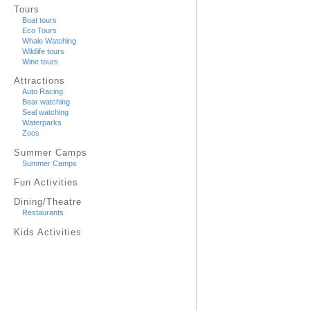
Tours
Boat tours
Eco Tours
Whale Watching
Wildlife tours
Wine tours
Attractions
Auto Racing
Bear watching
Seal watching
Waterparks
Zoos
Summer Camps
Summer Camps
Fun Activities
Dining/Theatre
Restaurants
Kids Activities