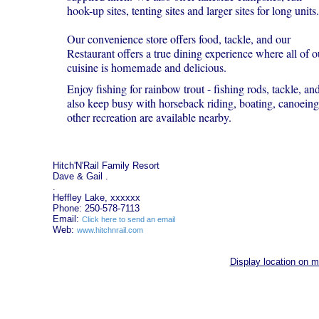
hook-up sites, tenting sites and larger sites for long units.
Our convenience store offers food, tackle, and our
Restaurant offers a true dining experience where all of o
cuisine is homemade and delicious.
Enjoy fishing for rainbow trout - fishing rods, tackle, a
also keep busy with horseback riding, boating, canoeing,
other recreation are available nearby.
Hitch'N'Rail Family Resort
Dave & Gail .
.
Heffley Lake, xxxxxx
Phone: 250-578-7113
Email:
Click here to send an email
Web:
www.hitchnrail.com
Display location on 