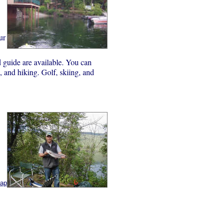
ur
nd guide are available. You can
 and hiking. Golf, skiing, and
map