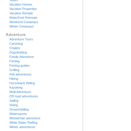
Suites
Vacation Homes
Vacation Properties
Vacation Rentals
Waterfront Retreats
Weekend Getaways
Winter Getaways
Adventure
Adventure Tours
Canoeing
Chalets
Dogsledding
Family Adventure
Fishing
Fishing guides
Golfing
Heli adventures
Hiking
Horseback Riding
Kayaking
Multi Adventure
Off road adventures
Sailing
Skiing
Snowmobiling
Watersports
Wheelchair adventure
White Water Rafting
Winter adventures