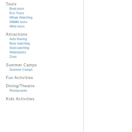
Tours
Boat tours
Eco Tours
Whale Watching
Wildlife tours
Wine tours
Attractions
Auto Racing
Bear watching
Seal watching
Waterparks
Zoos
Summer Camps
Summer Camps
Fun Activities
Dining/Theatre
Restaurants
Kids Activities