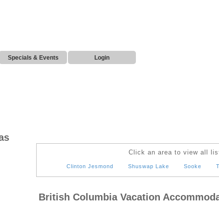
Specials & Events
Login
as
Click an area to view all lis
Clinton Jesmond
Shuswap Lake
Sooke
T
British Columbia Vacation Accommoda