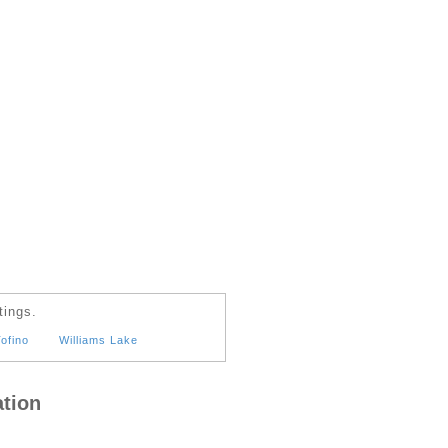
tings.
ofino
Williams Lake
tion