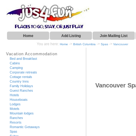
Home
Add Listing
Join Mailing List
You are here:
->
->
->
Home
British Columbia
Spas
Vancouver
Vacation Accommodation
Bed and Breakfast
Cabins
Camping
Corporate retreats
Cottage rentals
Country Inns
Vancouver Sp
Family Holidays
Guest Ranches
Hotels
Houseboats
Lodges
Motels
Mountain lodges
Ranches
Resorts
Romantic Getaways
Spas