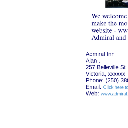
We welcome y
make the most
website - www
Admiral and 
Admiral Inn
Alan .
257 Belleville St 
Victoria, xxxxxx
Phone: (250) 38
Email:
Click here t
Web:
www.admiral.