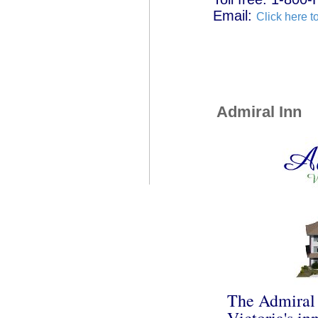
Email:
Click here t
Admiral Inn
The Admiral I
Victoria's in