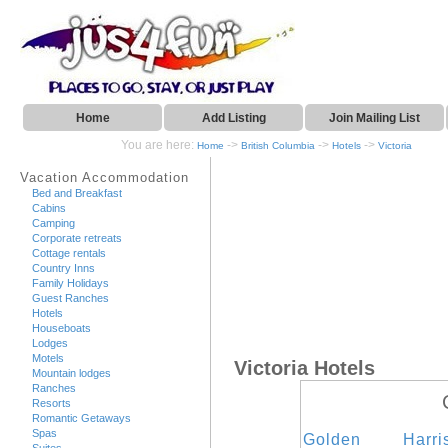
Home
Add Listing
Join Mailing List
You are here:
->
->
->
Home
British Columbia
Hotels
Victoria
Vacation Accommodation
Bed and Breakfast
Cabins
Camping
Corporate retreats
Cottage rentals
Country Inns
Family Holidays
Guest Ranches
Hotels
Houseboats
Lodges
Motels
Victoria Hotels
Mountain lodges
Ranches
Resorts
Romantic Getaways
Spas
Golden
Harr