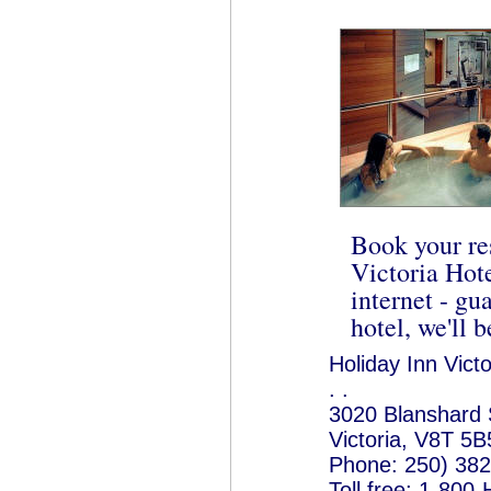
Book your re
Victoria Hote
internet - gua
hotel, we'll b
Holiday Inn Victo
. .
3020 Blanshard 
Victoria, V8T 5B
Phone: 250) 38
Toll free: 1-80