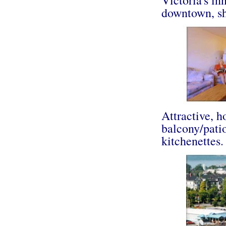
downtown, sh
Attractive, h
balcony/patio
kitchenettes.