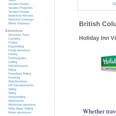
Suites
V
Vacation Homes
Vacation Properties
Vacation Rentals
Waterfront Retreats
Weekend Getaways
British Co
Winter Getaways
Adventure
Adventure Tours
Holiday Inn Vi
Canoeing
Chalets
Dogsledding
Family Adventure
Fishing
Fishing guides
Golfing
Heli adventures
Hiking
Horseback Riding
Kayaking
Multi Adventure
Off road adventures
Sailing
Skiing
Snowmobiling
Watersports
Wheelchair adventure
White Water Rafting
Whether trave
Winter adventures