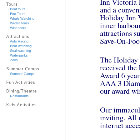
Inn Victoria
Tours
and a conveni
Boat tours
Eco Tours
Holiday Inn V
Whale Watching
inner harbour
Wildlife tours
Wine tours
attractions 
Attractions
Save-On-Foo
Auto Racing
Bear watching
Seal watching
Waterparks
The Holiday 
Zoos
received the
Summer Camps
Award 6 years
Summer Camps
AAA 3 Diamo
Fun Activities
our award wi
Dining/Theatre
Restaurants
Kids Activities
Our immacula
inviting. Al
internet acce