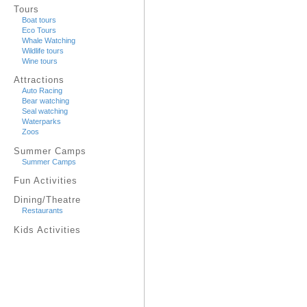
Tours
Boat tours
Eco Tours
Whale Watching
Wildlife tours
Wine tours
Attractions
Auto Racing
Bear watching
Seal watching
Waterparks
Zoos
Summer Camps
Summer Camps
Fun Activities
Dining/Theatre
Restaurants
Kids Activities