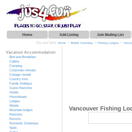
Home
Add Listing
Join Mailing List
You are here:
->
->
->
Home
British Columbia
Fishing Lodges
Vanco
Vacation Accommodation
Bed and Breakfast
Cabins
Camping
Corporate retreats
Cottage rentals
Country Inns
Family Holidays
Guest Ranches
Hotels
Houseboats
Lodges
Motels
Vancouver Fishing Lo
Mountain lodges
Ranches
Resorts
Romantic Getaways
Spas