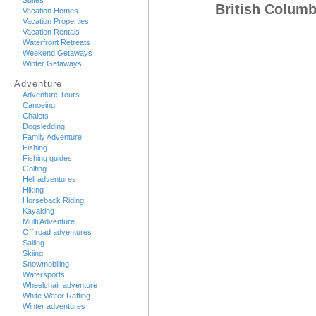
Suites
British Colum
Vacation Homes
Vacation Properties
Vacation Rentals
Waterfront Retreats
Weekend Getaways
Winter Getaways
Adventure
Adventure Tours
Canoeing
Chalets
Dogsledding
Family Adventure
Fishing
Fishing guides
Golfing
Heli adventures
Hiking
Horseback Riding
Kayaking
Multi Adventure
Off road adventures
Sailing
Skiing
Snowmobiling
Watersports
Wheelchair adventure
White Water Rafting
Winter adventures