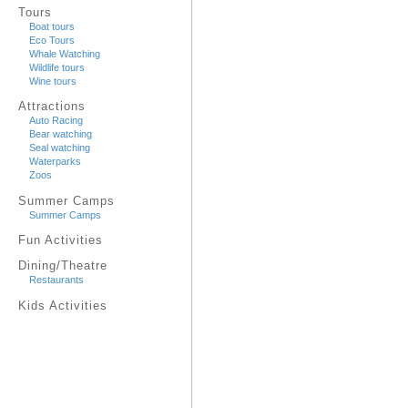
Tours
Boat tours
Eco Tours
Whale Watching
Wildlife tours
Wine tours
Attractions
Auto Racing
Bear watching
Seal watching
Waterparks
Zoos
Summer Camps
Summer Camps
Fun Activities
Dining/Theatre
Restaurants
Kids Activities