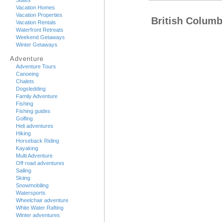
Suites
Vacation Homes
Vacation Properties
British Columb
Vacation Rentals
Waterfront Retreats
Weekend Getaways
Winter Getaways
Adventure
Adventure Tours
Canoeing
Chalets
Dogsledding
Family Adventure
Fishing
Fishing guides
Golfing
Heli adventures
Hiking
Horseback Riding
Kayaking
Multi Adventure
Off road adventures
Sailing
Skiing
Snowmobiling
Watersports
Wheelchair adventure
White Water Rafting
Winter adventures