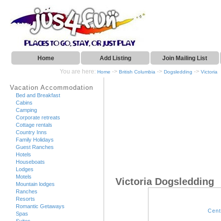
Home
Add Listing
Join Mailing List
You are here:
->
->
->
Home
British Columbia
Dogsledding
Victoria
Vacation Accommodation
Bed and Breakfast
Cabins
Camping
Corporate retreats
Cottage rentals
Country Inns
Family Holidays
Guest Ranches
Hotels
Houseboats
Lodges
Motels
Victoria Dogsledding
Mountain lodges
Ranches
Resorts
Romantic Getaways
Cent
Spas