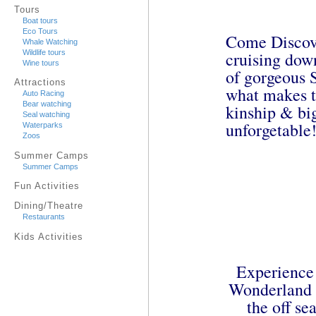
Tours
Boat tours
Eco Tours
Come Discove
Whale Watching
cruising down
Wildlife tours
Wine tours
of gorgeous S
Attractions
what makes t
Auto Racing
Bear watching
kinship & bi
Seal watching
unforgetable
Waterparks
Zoos
Summer Camps
Summer Camps
Fun Activities
Dining/Theatre
Restaurants
Kids Activities
Experience 
Wonderland A
the off s