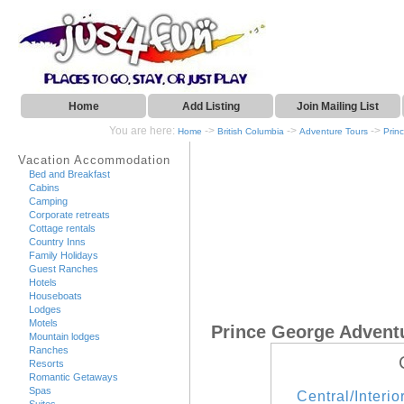
Home
Add Listing
Join Mailing List
You are here:
->
->
->
Home
British Columbia
Adventure Tours
Prin
Vacation Accommodation
Bed and Breakfast
Cabins
Camping
Corporate retreats
Cottage rentals
Country Inns
Family Holidays
Guest Ranches
Hotels
Houseboats
Lodges
Motels
Prince George Advent
Mountain lodges
Ranches
Resorts
Romantic Getaways
Spas
Central/Interio