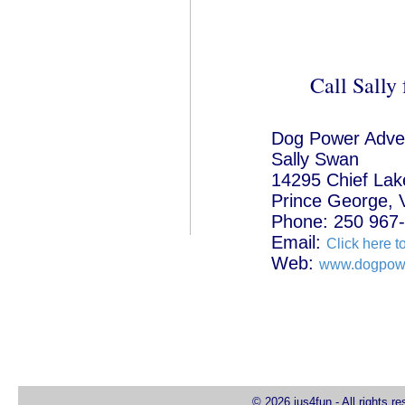
Call Sally 
Dog Power Adve
Sally Swan
14295 Chief Lak
Prince George,
Phone: 250 967
Email:
Click here t
Web:
www.dogpowe
© 2026 jus4fun - All rights r