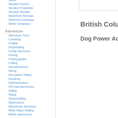
Suites
Vacation Homes
Vacation Properties
Vacation Rentals
Waterfront Retreats
Weekend Getaways
British Co
Winter Getaways
Adventure
Adventure Tours
Dog Power Ad
Canoeing
Chalets
Dogsledding
Family Adventure
Fishing
Fishing guides
Golfing
Heli adventures
Hiking
Horseback Riding
Kayaking
Multi Adventure
Off road adventures
Sailing
Skiing
Snowmobiling
Watersports
Wheelchair adventure
White Water Rafting
Winter adventures