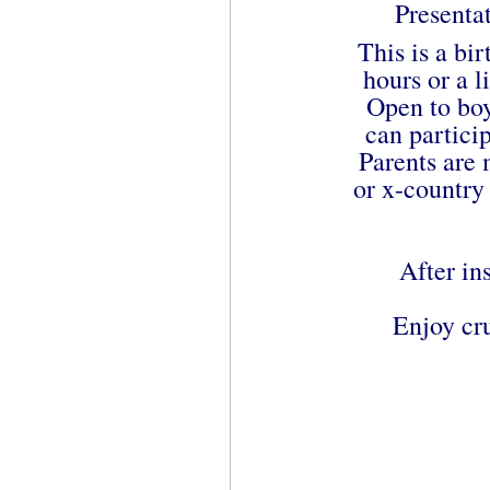
Presenta
This is a bir
hours or a 
Open to boy
can particip
Parents are
or x-country 
After in
Enjoy cru