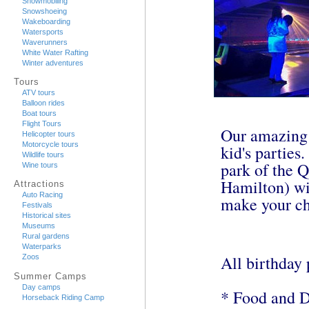
Snowmobiling
Snowshoeing
Wakeboarding
Watersports
Waverunners
White Water Rafting
Winter adventures
Tours
ATV tours
Balloon rides
Boat tours
Flight Tours
Our amazing g
Helicopter tours
Motorcycle tours
kid's parties
Wildlife tours
park of the Q
Wine tours
Hamilton) wi
Attractions
Auto Racing
make your chi
Festivals
Historical sites
Museums
Rural gardens
Waterparks
All birthday 
Zoos
Summer Camps
Day camps
* Food and D
Horseback Riding Camp