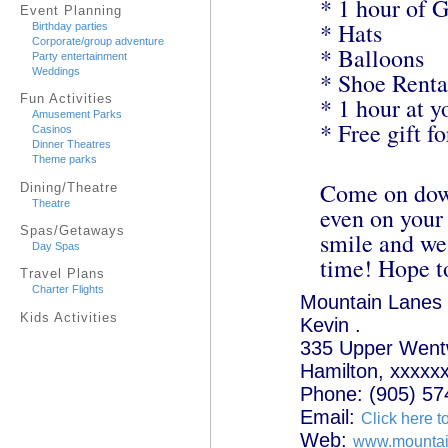
* 1 hour of 
Event Planning
* Hats
Birthday parties
Corporate/group adventure
* Balloons
Party entertainment
Weddings
* Shoe Renta
Fun Activities
* 1 hour at y
Amusement Parks
* Free gift f
Casinos
Dinner Theatres
Theme parks
Come on down
Dining/Theatre
Theatre
even on your
Spas/Getaways
smile and we'
Day Spas
time! Hope t
Travel Plans
Charter Flights
Mountain Lanes
Kids Activities
Kevin .
335 Upper Wentw
Hamilton, xxxxx
Phone: (905) 57
Email:
Click here t
Web:
www.mountai