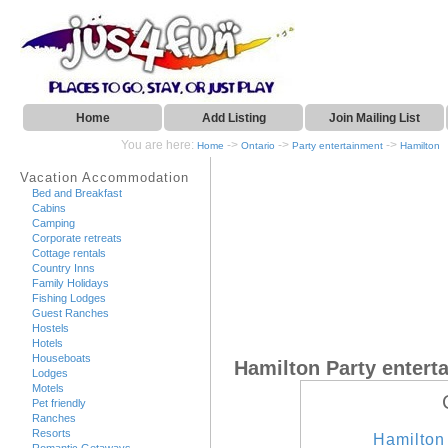
Home
Add Listing
Join Mailing List
You are here:
->
->
->
Home
Ontario
Party entertainment
Hamilton
Vacation Accommodation
Bed and Breakfast
Cabins
Camping
Corporate retreats
Cottage rentals
Country Inns
Family Holidays
Fishing Lodges
Guest Ranches
Hostels
Hotels
Houseboats
Hamilton Party entert
Lodges
Motels
Pet friendly
Ranches
Resorts
Hamilton