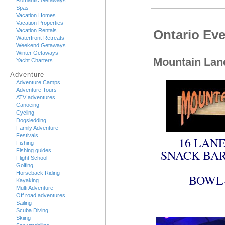
Romantic Getaways
Spas
Vacation Homes
Vacation Properties
Vacation Rentals
Ontario Eve
Waterfront Retreats
Weekend Getaways
Winter Getaways
Mountain Lan
Yacht Charters
Adventure
Adventure Camps
Adventure Tours
ATV adventures
Canoeing
Cycling
Dogsledding
Family Adventure
Festivals
16 LANE
Fishing
Fishing guides
SNACK BAR
Flight School
Golfing
Horseback Riding
BOWL-
Kayaking
Multi Adventure
Off road adventures
Sailing
Scuba Diving
Skiing