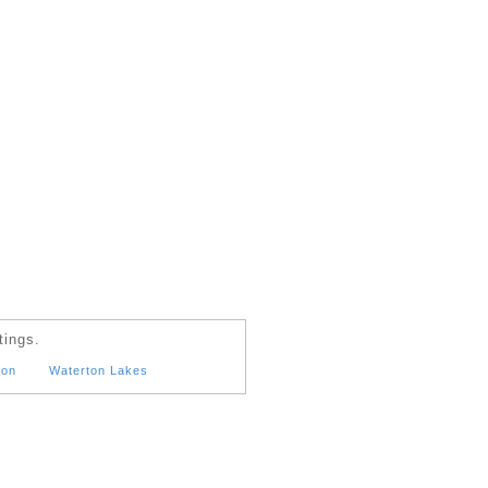
tings.
ton
Waterton Lakes