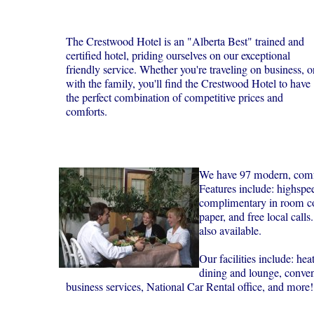
The Crestwood Hotel is an "Alberta Best" trained and
certified hotel, priding ourselves on our exceptional
friendly service. Whether you're traveling on business, o
with the family, you'll find the Crestwood Hotel to have
the perfect combination of competitive prices and
comforts.
We have 97 modern, comfo
Features include: highspee
complimentary in room co
paper, and free local calls
also available.
Our facilities include: he
dining and lounge, convent
business services, National Car Rental office, and more!