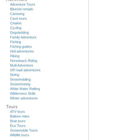
Adventure Tours
Bike/ski rentals
Canoeing
Cave tours
Chalets
Cycling
Dogsledding
Family Adventure
Fishing
Fishing guides
Heli adventures
Hiking
Horseback Riding
Multi Adventure
Off road adventures
Skiing
Snowmobiling
Snowshoeing
White Water Rafting
Wilderness Skills
Winter adventures
Tours
ATV tours
Balloon rides
Boat tours
Eco Tours
Snowmobile Tours
Wildlife tours