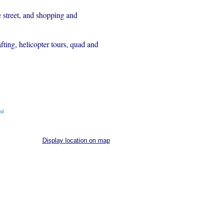
e street, and shopping and
fting, helicopter tours, quad and
il
Display location on map