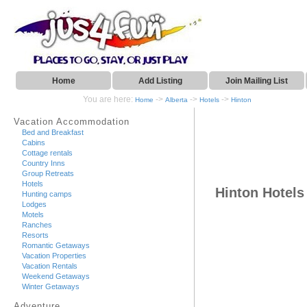
Home
Add Listing
Join Mailing List
You are here:
->
->
->
Home
Alberta
Hotels
Hinton
Vacation Accommodation
Bed and Breakfast
Cabins
Cottage rentals
Country Inns
Group Retreats
Hotels
Hinton Hotels
Hunting camps
Lodges
Motels
Ranches
Resorts
Romantic Getaways
Vacation Properties
Vacation Rentals
Weekend Getaways
Winter Getaways
Adventure