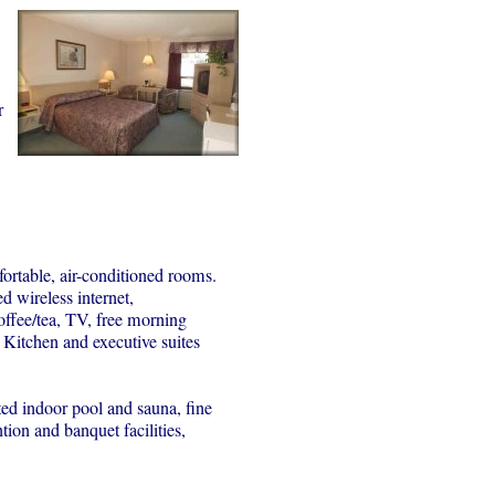
r
rtable, air-conditioned rooms.
d wireless internet,
ffee/tea, TV, free morning
. Kitchen and executive suites
ated indoor pool and sauna, fine
ion and banquet facilities,