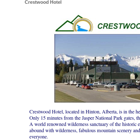
Crestwood Hotel
Crestwood Hotel, located in Hinton, Alberta, is in the hea
Only 15 minutes from the Jasper National Park gates, 
A world renowned wilderness sanctuary of the historic e
abound with wilderness, fabulous mountain scenery and ex
everyone.