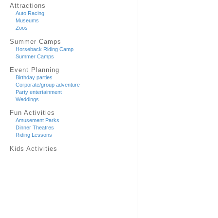
Attractions
Auto Racing
Museums
Zoos
Summer Camps
Horseback Riding Camp
Summer Camps
Event Planning
Birthday parties
Corporate/group adventure
Party entertainment
Weddings
Fun Activities
Amusement Parks
Dinner Theatres
Riding Lessons
Kids Activities