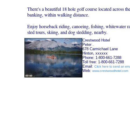
There's a beautiful 18 hole golf course located across th
banking, within walking distance.
Enjoy horseback riding, canoeing, fishing, whitewater ra
sled tours, skiing, and dog sledding, nearby.
Crestwood Hotel
Peter .
678 Carmichael Lane
Hinton, xxxxxx
Phone: 1-800-661-7288
Toll free: 1-800-661-7288
Email:
Click here to send an ema
Web:
www.crestwoodhotel.com