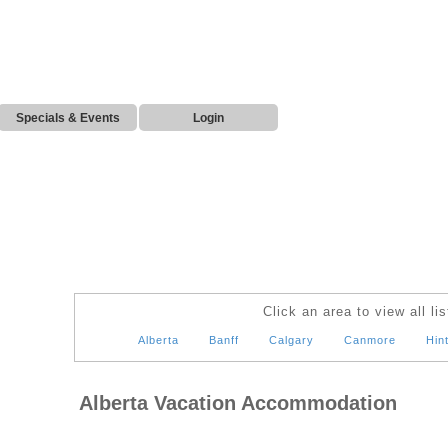
Specials & Events
Login
Click an area to view all lis
Alberta
Banff
Calgary
Canmore
Hin
Alberta Vacation Accommodation