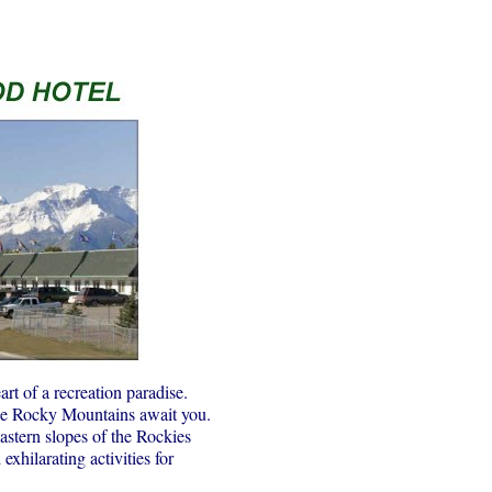
rt of a recreation paradise.
the Rocky Mountains await you.
astern slopes of the Rockies
hilarating activities for