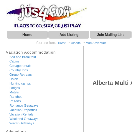
Home
Add Listing
Join Mailing List
You are here:
->
->
Home
Alberta
Multi Adventure
Vacation Accommodation
Bed and Breakfast
Cabins
Cottage rentals
Country Inns
Group Retreats
Hotels
Alberta Multi
Hunting camps
Lodges
Motels
Ranches
Resorts
Romantic Getaways
Vacation Properties
Vacation Rentals
Weekend Getaways
Winter Getaways
Adventure