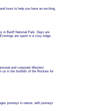
 and tours to help you have an exciting,
s in Banff National Park. Days are
! Evenings are spent in a cozy lodge.
ersonal and corporate Western
s in the foothills of the Rockies for
ges journeys in nature, with journeys