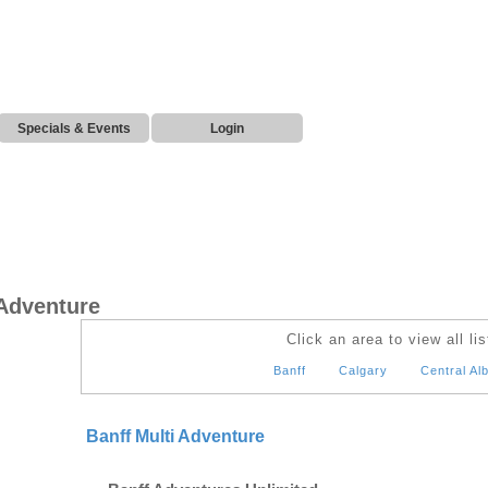
Specials & Events
Login
 Adventure
Click an area to view all lis
Banff
Calgary
Central Al
Banff Multi Adventure