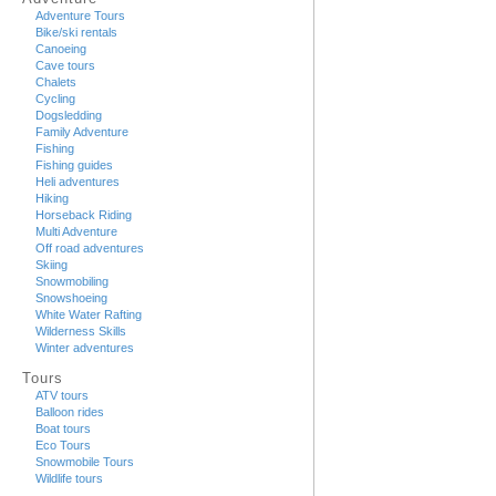
Adventure Tours
Bike/ski rentals
Canoeing
Cave tours
Chalets
Cycling
Dogsledding
Family Adventure
Fishing
Fishing guides
Heli adventures
Hiking
Horseback Riding
Multi Adventure
Off road adventures
Skiing
Snowmobiling
Snowshoeing
White Water Rafting
Wilderness Skills
Winter adventures
Tours
ATV tours
Balloon rides
Boat tours
Eco Tours
Snowmobile Tours
Wildlife tours