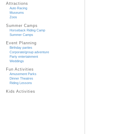
Attractions
Auto Racing
Museums
Zoos
Summer Camps
Horseback Riding Camp
Summer Camps
Event Planning
Birthday parties
Corporate/group adventure
Party entertainment
Weddings
Fun Activities
Amusement Parks
Dinner Theatres
Riding Lessons
Kids Activities