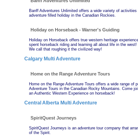
Banff Adventures Unlimited
Banff Adventures Unlimited offers a wide variety of activities
adventure filled holiday in the Canadian Rockies.
Holiday on Horseback - Warner's Guiding
Holiday on Horseback offers true western heritage experience
spent horseback riding and learning all about life in the west
We call that roughing it the civilized way!
Calgary Multi Adventure
Home on the Range Adventure Tours
Home on the Range Adventure Tours offers a wide range of p
Adventure Tours in the Canadian Rocky Mountains. Come join u
an Authentic Western Experience on horseback!
Central Alberta Multi Adventure
SpiritQuest Journeys
SpiritQuest Journeys is an adventure tour company that arran
of the Spirit.