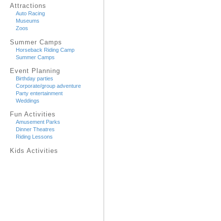
Attractions
Auto Racing
Museums
Zoos
Summer Camps
Horseback Riding Camp
Summer Camps
Event Planning
Birthday parties
Corporate/group adventure
Party entertainment
Weddings
Fun Activities
Amusement Parks
Dinner Theatres
Riding Lessons
Kids Activities