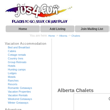
Home
Add Listing
Join Mailing List
You are here:
->
->
Home
Alberta
Chalets
Vacation Accommodation
Bed and Breakfast
Cabins
Cottage rentals
Country Inns
Group Retreats
Hotels
Hunting camps
Lodges
Motels
Ranches
Resorts
Romantic Getaways
Alberta Chalets
Vacation Properties
Vacation Rentals
Weekend Getaways
Winter Getaways
Adventure