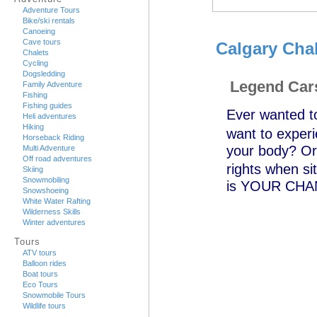
Adventure Tours
Bike/ski rentals
Canoeing
Cave tours
Calgary Cha
Chalets
Cycling
Dogsledding
Legend Car
Family Adventure
Fishing
Fishing guides
Ever wanted 
Heli adventures
Hiking
want to experi
Horseback Riding
your body? Or
Multi Adventure
Off road adventures
rights when s
Skiing
Snowmobiling
is YOUR CHANCE
Snowshoeing
White Water Rafting
Wilderness Skills
Winter adventures
Tours
ATV tours
Balloon rides
Boat tours
Eco Tours
Snowmobile Tours
Wildlife tours