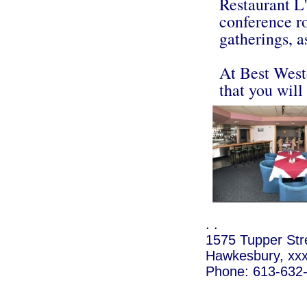
Restaurant L'
conference r
gatherings, a
At Best West
that you will
. .
1575 Tupper Str
Hawkesbury, xx
Phone: 613-632