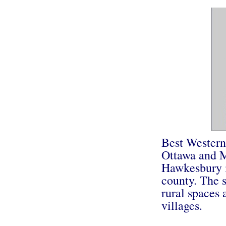
Best Western
Ottawa and M
Hawkesbury is
county. The 
rural spaces 
villages.