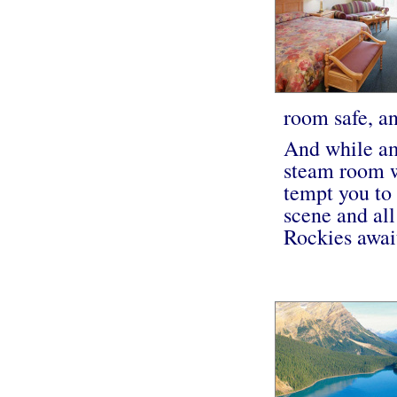
room safe, an
And while ame
steam room w
tempt you to
scene and all
Rockies await