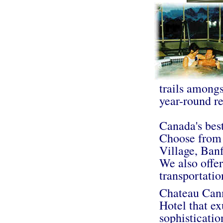
trails amongs
year-round re
Canada's best
Choose from 
Village, Ban
We also offer
transportati
Chateau Canm
Hotel that ex
sophisticatio