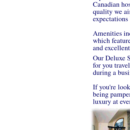
Canadian hos
quality we ai
expectations 
Amenities in
which feature
and excellent 
Our Deluxe Su
for you trave
during a busi
If you're loo
being pamper
luxury at eve