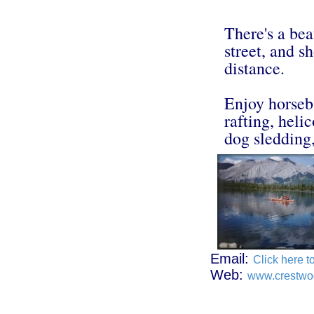
There's a bea
street, and 
distance.
Enjoy horseba
rafting, heli
dog sledding,
Email:
Click here t
Web:
www.crestwo