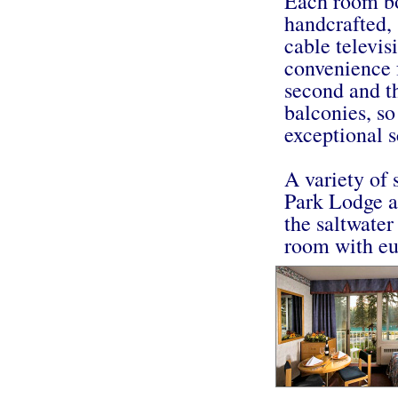
Each room bo
handcrafted, 
cable televis
convenience 
second and th
balconies, so
exceptional s
A variety of 
Park Lodge ad
the saltwater
room with eu