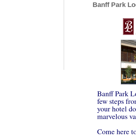
Banff Park L
Banff Park L
few steps fro
your hotel do
marvelous va
Come here to 