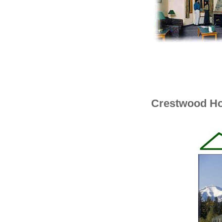
Crestwood Ho