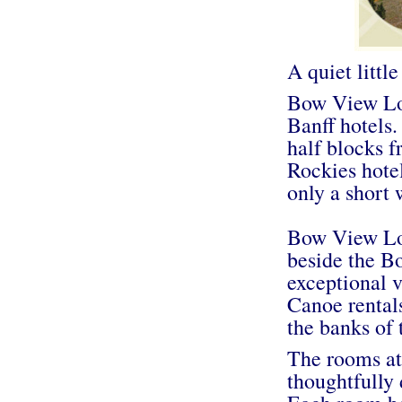
A quiet littl
Bow View Lod
Banff hotels.
half blocks 
Rockies hote
only a short
Bow View Lodg
beside the Bo
exceptional v
Canoe rentals
the banks of
The rooms a
thoughtfully