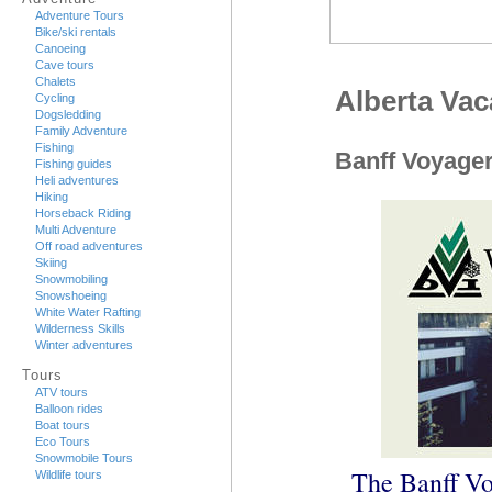
Adventure Tours
Bike/ski rentals
Canoeing
Cave tours
Chalets
Alberta Va
Cycling
Dogsledding
Family Adventure
Fishing
Banff Voyager
Fishing guides
Heli adventures
Hiking
Horseback Riding
Multi Adventure
Off road adventures
Skiing
Snowmobiling
Snowshoeing
White Water Rafting
Wilderness Skills
Winter adventures
Tours
ATV tours
Balloon rides
Boat tours
Eco Tours
Snowmobile Tours
The Banff Vo
Wildlife tours