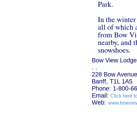
Park.
In the winter
all of which 
from Bow Vie
nearby, and t
snowshoes.
Bow View Lodge
. .
228 Bow Avenue
Banff, T1L 1A5
Phone: 1-800-6
Email:
Click here t
Web:
www.bowvie