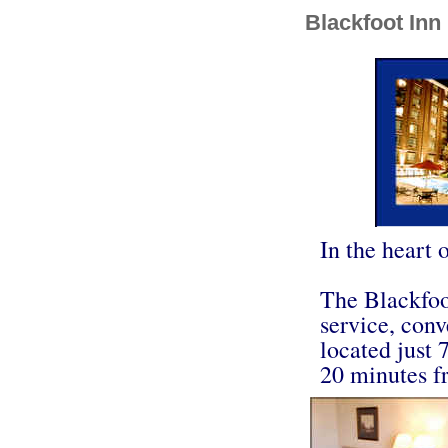
Blackfoot Inn
In the heart o
The Blackfoot
service, conv
located just
20 minutes fr