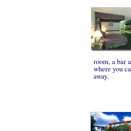
room, a bar 
where you ca
away.