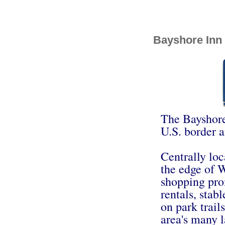
Bayshore Inn
The Bayshore 
U.S. border a
Centrally loc
the edge of W
shopping prom
rentals, stabl
on park trail
area's many l