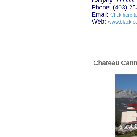
Calgary, xxxxxx
Phone: (403) 25
Email:
Click here t
Web:
www.blackfoo
Chateau Can