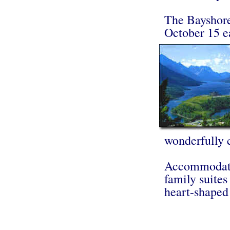
The Bayshore
October 15 e
wonderfully 
Accommodatio
family suites
heart-shaped