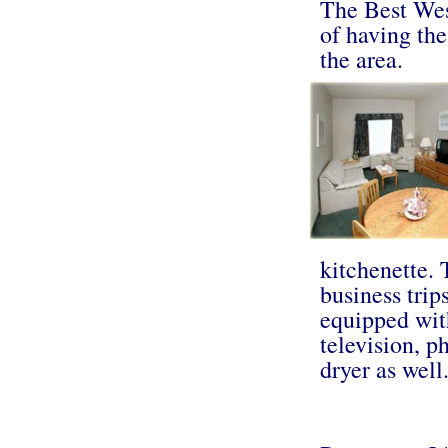
The Best Wes
of having th
the area.
kitchenette.
business trip
equipped wit
television, p
dryer as well