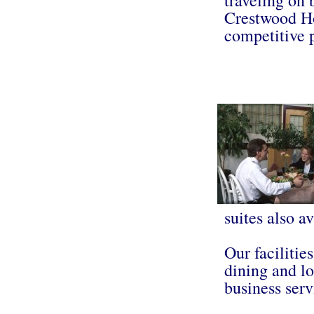
Crestwood Ho
competitive 
suites also av
Our facilitie
dining and lo
business serv