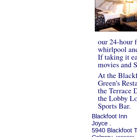
our 24-hour f
whirlpool and
If taking it 
movies and S
At the Blackf
Green's Resta
the Terrace 
the Lobby Lo
Sports Bar.
Blackfoot Inn
Joyce .
5940 Blackfoot T