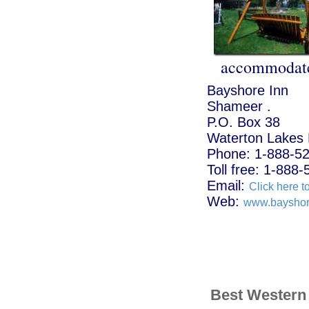
accommodate
Bayshore Inn
Shameer .
P.O. Box 38
Waterton Lakes 
Phone: 1-888-5
Toll free: 1-888
Email:
Click here t
Web:
www.bayshor
Best Western