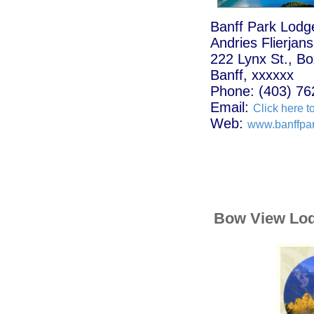
Banff Park Lodg
Andries Flierjans
222 Lynx St., B
Banff, xxxxxx
Phone: (403) 76
Email:
Click here t
Web:
www.banffpa
Bow View Lo