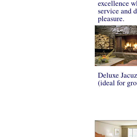
excellence w
service and d
pleasure.
Deluxe Jacuz
(ideal for gr