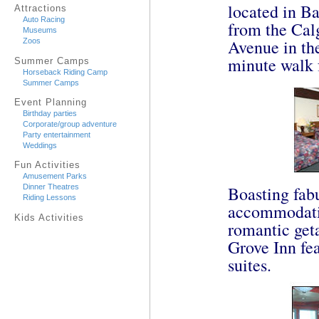
located in Ba
Attractions
Auto Racing
from the Calg
Museums
Avenue in the
Zoos
minute walk
Summer Camps
Horseback Riding Camp
Summer Camps
Event Planning
Birthday parties
Corporate/group adventure
Party entertainment
Weddings
Fun Activities
Amusement Parks
Boasting fab
Dinner Theatres
Riding Lessons
accommodation
Kids Activities
romantic get
Grove Inn fe
suites.