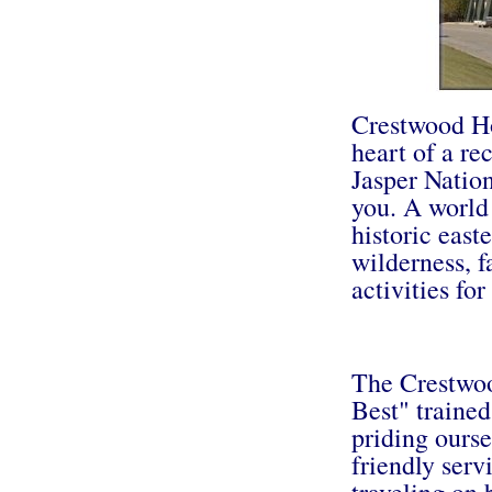
Crestwood Hot
heart of a re
Jasper Natio
you. A world
historic east
wilderness, 
activities for
The Crestwoo
Best" trained
priding ourse
friendly serv
traveling on b