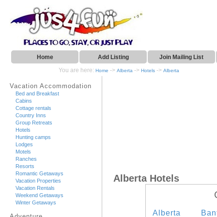
Home
Add Listing
Join Mailing List
You are here:
->
->
->
Home
Alberta
Hotels
Alberta
Vacation Accommodation
Bed and Breakfast
Cabins
Cottage rentals
Country Inns
Group Retreats
Hotels
Hunting camps
Lodges
Motels
Ranches
Resorts
Romantic Getaways
Alberta Hotels
Vacation Properties
Vacation Rentals
Weekend Getaways
Winter Getaways
Alberta
Ban
Adventure