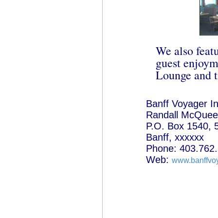
We also featu
guest enjoym
Lounge and tr
Banff Voyager I
Randall McQuee
P.O. Box 1540, 
Banff, xxxxxx
Phone: 403.762
Web:
www.banffvo