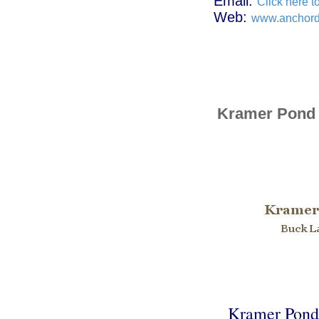
Email:
Click here t
Web:
www.anchor
Kramer Pond
Kramer Pond L