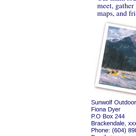
meet, gather
maps, and fri
Sunwolf Outdoor
Fiona Dyer
P.O Box 244
Brackendale, xx
Phone: (604) 89