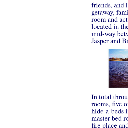
friends, and 
getaway, fami
room and activ
located in th
mid-way betw
Jasper and Ba
In total thro
rooms, five o
hide-a-beds 
master bed ro
fire place an