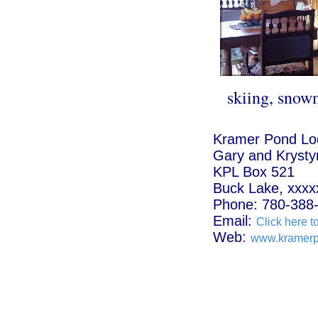
skiing, snow
Kramer Pond Lo
Gary and Krysty
KPL Box 521
Buck Lake, xxxx
Phone: 780-388
Email:
Click here t
Web:
www.kramerp