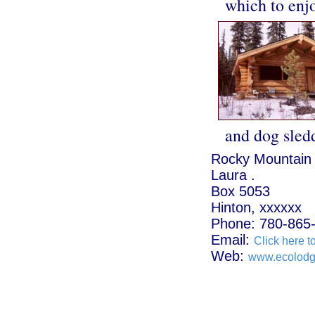
which to enj
and dog sled
Rocky Mountain
Laura .
Box 5053
Hinton, xxxxxx
Phone: 780-865
Email:
Click here t
Web:
www.ecolod