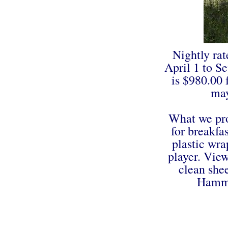
Nightly rat
April 1 to S
is $980.00
may
What we pro
for breakfa
plastic wra
player. View
clean she
Hammo