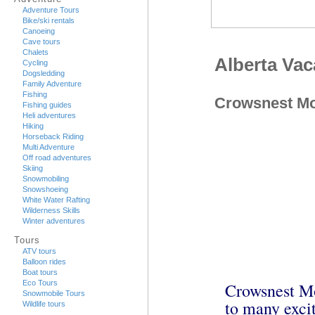
Adventure Tours
Bike/ski rentals
Canoeing
Cave tours
Chalets
Alberta Va
Cycling
Dogsledding
Family Adventure
Fishing
Crowsnest Mo
Fishing guides
Heli adventures
Hiking
Horseback Riding
Multi Adventure
Off road adventures
Skiing
Snowmobiling
Snowshoeing
White Water Rafting
Wilderness Skills
Winter adventures
Tours
ATV tours
Balloon rides
Boat tours
Eco Tours
Crowsnest Mo
Snowmobile Tours
to many excit
Wildlife tours