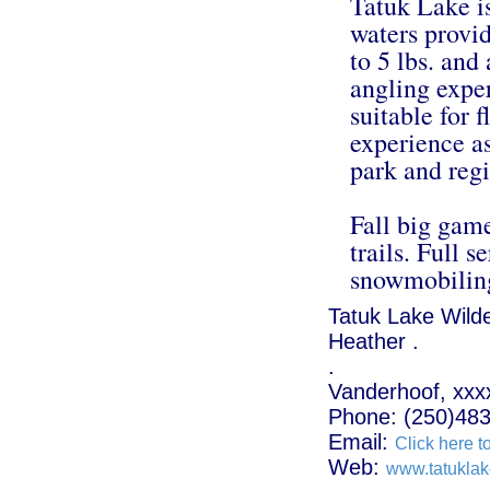
Tatuk Lake i
waters provid
to 5 lbs. an
angling exper
suitable for f
experience as
park and regi
Fall big gam
trails. Full s
snowmobiling
Tatuk Lake Wild
Heather .
.
Vanderhoof, xxx
Phone: (250)48
Email:
Click here t
Web:
www.tatukla