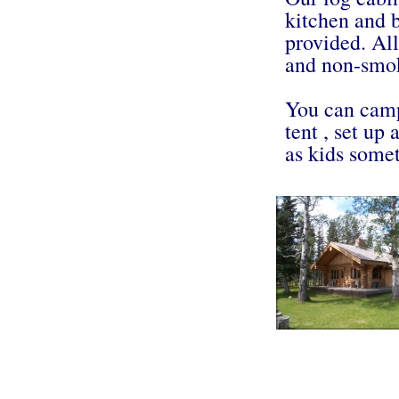
kitchen and 
provided. All
and non-smo
You can camp
tent , set up 
as kids some