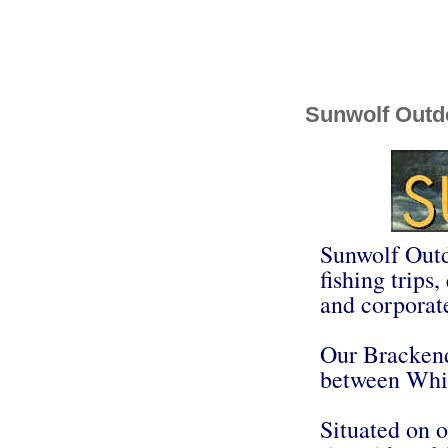
Sunwolf Outd
Sunwolf Outdo
fishing trips
and corporate
Our Brackend
between Whis
Situated on o