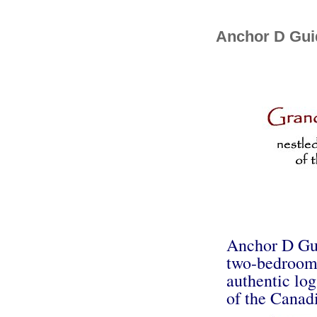
Anchor D Guid
Anchor D Guid
two-bedroom l
authentic log
of the Canadi