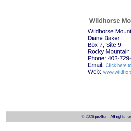
Wildhorse Mo
Wildhorse Moun
Diane Baker
Box 7, Site 9
Rocky Mountain
Phone: 403-729
Email:
Click here t
Web:
www.wildhor
© 2026 jus4fun - All rights r