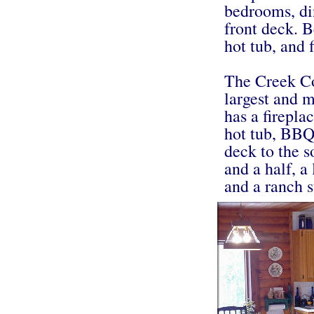
bedrooms, din
front deck. B
hot tub, and 
The Creek Co
largest and m
has a firepla
hot tub, BBQ 
deck to the s
and a half, a
and a ranch s