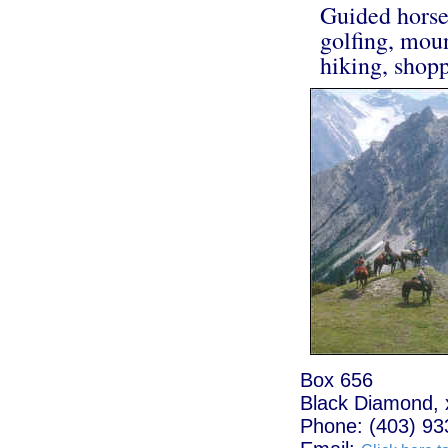
Guided horseb
golfing, moun
hiking, shopp
Box 656
Black Diamond, 
Phone: (403) 93