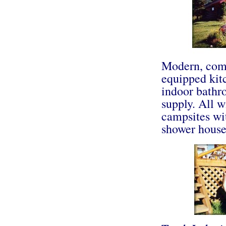
Modern, comf
equipped kitc
indoor bathr
supply. All w
campsites wi
shower house