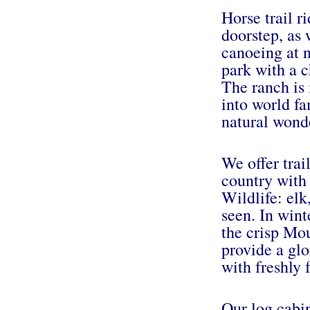
Horse trail r
doorstep, as 
canoeing at 
park with a c
The ranch is 
into world fa
natural wond
We offer trail
country with
Wildlife: elk
seen. In winte
the crisp Mo
provide a glo
with freshly 
Our log cabi