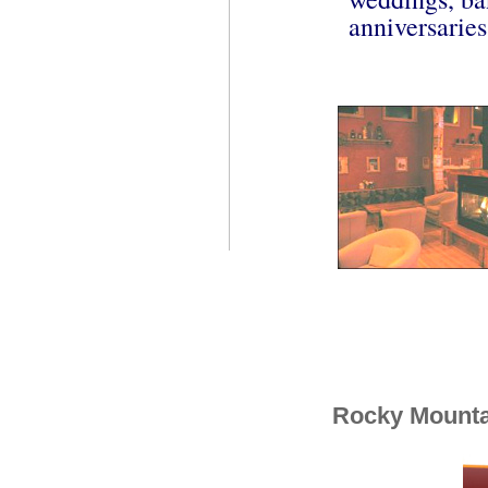
anniversaries
Rocky Mounta