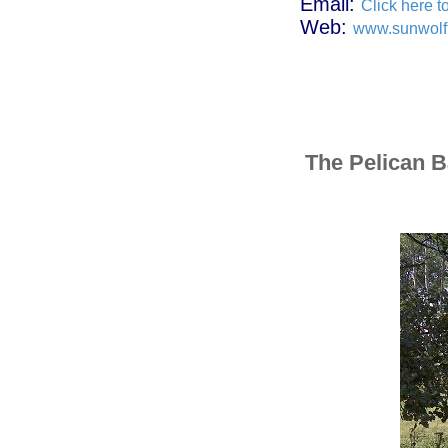
Email:
Click here t
Web:
www.sunwolf
The Pelican 