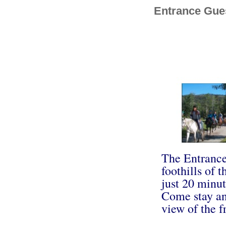
Entrance Gue
The Entrance
foothills of 
just 20 minut
Come stay and
view of the f