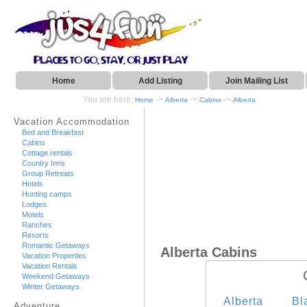
Home
Add Listing
Join Mailing List
You are here:
->
->
->
Home
Alberta
Cabins
Alberta
Vacation Accommodation
Bed and Breakfast
Cabins
Cottage rentals
Country Inns
Group Retreats
Hotels
Hunting camps
Lodges
Motels
Ranches
Resorts
Romantic Getaways
Alberta Cabins
Vacation Properties
Vacation Rentals
Weekend Getaways
Winter Getaways
Alberta
Bl
Adventure