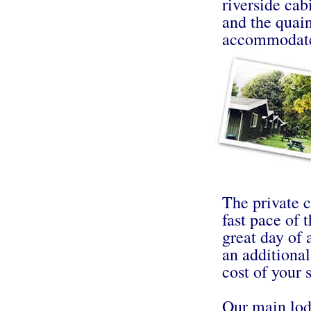
riverside cab
and the quain
accommodat
The private c
fast pace of t
great day of
an additional
cost of your s
Our main lodg