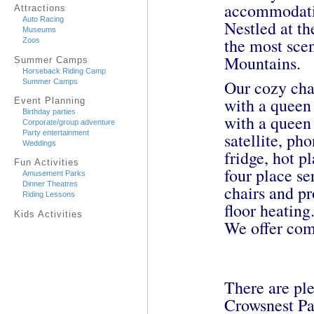
accommodatio
Attractions
Auto Racing
Nestled at th
Museums
the most sce
Zoos
Mountains.
Summer Camps
Horseback Riding Camp
Our cozy cha
Summer Camps
with a queen 
Event Planning
Birthday parties
with a queen
Corporate/group adventure
Party entertainment
satellite, ph
Weddings
fridge, hot p
Fun Activities
four place se
Amusement Parks
Dinner Theatres
chairs and p
Riding Lessons
floor heating
Kids Activities
We offer comp
There are ple
Crowsnest Pa