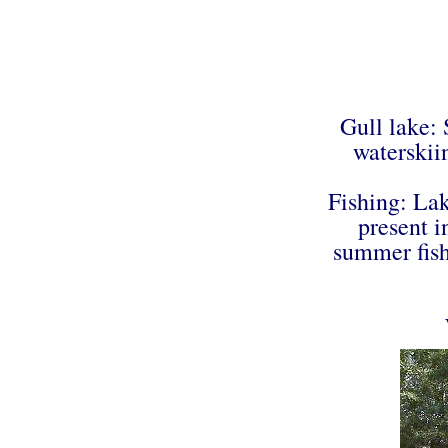
Gull lake:
waterskii
Fishing: La
present i
summer fishi