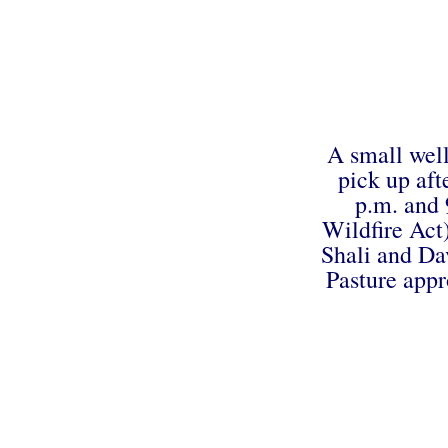
A small well
pick up aft
p.m. and 
Wildfire Act
Shali and Dav
Pasture appr