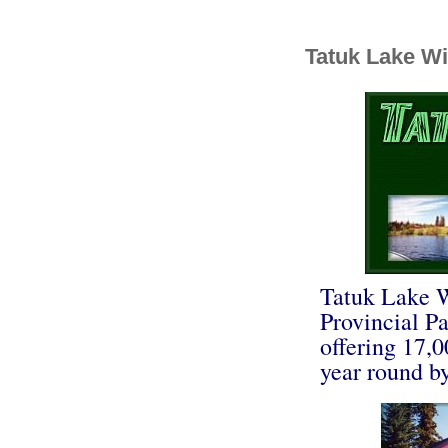
Tatuk Lake Wi
Tatuk Lake W
Provincial P
offering 17,0
year round by