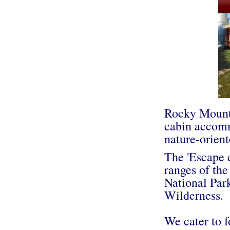
Rocky Mounta
cabin accomm
nature-orient
The 'Escape c
ranges of the
National Par
Wilderness.
We cater to f