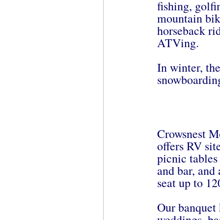
fishing, golf
mountain bik
horseback rid
ATVing.
In winter, th
snowboarding
Crowsnest Mo
offers RV sit
picnic tables 
and bar, and 
seat up to 12
Our banquet h
weddings, ban