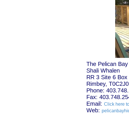
The Pelican Bay
Shali Whalen
RR 3 Site 6 Box
Rimbey, T0C2J0
Phone: 403.748
Fax: 403.748.25
Email:
Click here t
Web:
pelicanbayh