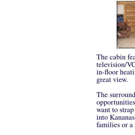
The cabin fea
television/VC
in-floor heat
great view.
The surround
opportunities
want to strap
into Kananask
families or a