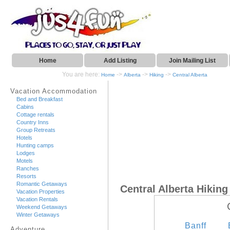
Home
Add Listing
Join Mailing List
You are here:
->
->
->
Home
Alberta
Hiking
Central Alberta
Vacation Accommodation
Bed and Breakfast
Cabins
Cottage rentals
Country Inns
Group Retreats
Hotels
Hunting camps
Lodges
Motels
Ranches
Resorts
Romantic Getaways
Central Alberta Hiking
Vacation Properties
Vacation Rentals
Weekend Getaways
Winter Getaways
Banff
Adventure