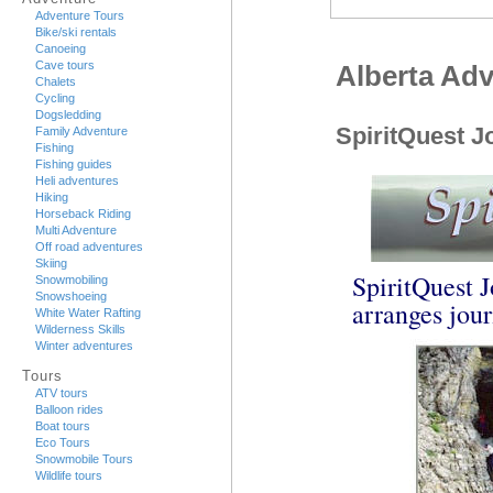
Adventure Tours
Bike/ski rentals
Canoeing
Cave tours
Alberta Ad
Chalets
Cycling
Dogsledding
SpiritQuest J
Family Adventure
Fishing
Fishing guides
Heli adventures
Hiking
Horseback Riding
Multi Adventure
Off road adventures
Skiing
SpiritQuest J
Snowmobiling
Snowshoeing
arranges jour
White Water Rafting
Wilderness Skills
Winter adventures
Tours
ATV tours
Balloon rides
Boat tours
Eco Tours
Snowmobile Tours
Wildlife tours