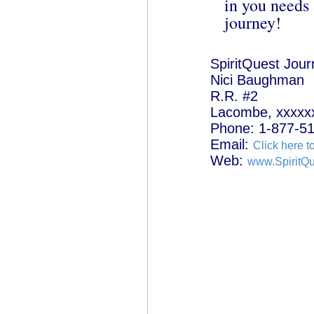
in you needs 
journey!
SpiritQuest Jou
Nici Baughman
R.R. #2
Lacombe, xxxxx
Phone: 1-877-5
Email:
Click here t
Web:
www.SpiritQ