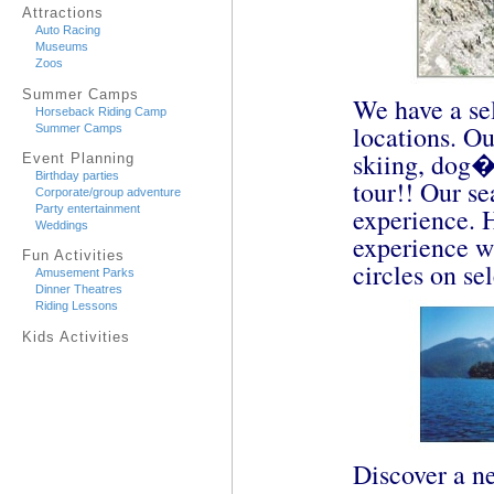
Attractions
Auto Racing
Museums
Zoos
Summer Camps
We have a sel
Horseback Riding Camp
locations. Ou
Summer Camps
skiing, dog�
Event Planning
Birthday parties
tour!! Our se
Corporate/group adventure
experience. 
Party entertainment
Weddings
experience w
Fun Activities
circles on se
Amusement Parks
Dinner Theatres
Riding Lessons
Kids Activities
Discover a ne