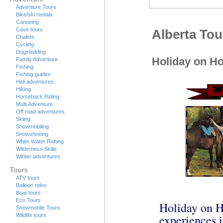
Adventure Tours
Bike/ski rentals
Canoeing
Cave tours
Alberta Tou
Chalets
Cycling
Dogsledding
Holiday on Ho
Family Adventure
Fishing
Fishing guides
Heli adventures
Hiking
Horseback Riding
Multi Adventure
Off road adventures
Skiing
Snowmobiling
Snowshoeing
White Water Rafting
Wilderness Skills
Winter adventures
Tours
ATV tours
Balloon rides
Boat tours
Eco Tours
Holiday on Ho
Snowmobile Tours
experiences i
Wildlife tours