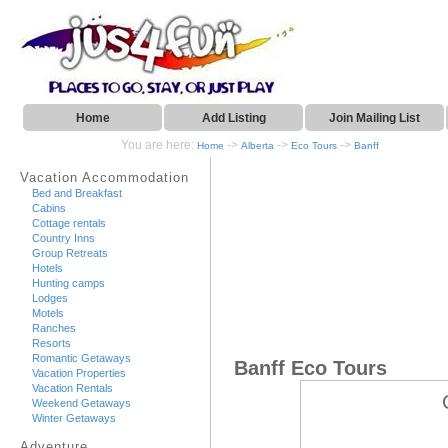
Home
Add Listing
Join Mailing List
You are here:
->
->
->
Home
Alberta
Eco Tours
Banff
Vacation Accommodation
Bed and Breakfast
Cabins
Cottage rentals
Country Inns
Group Retreats
Hotels
Hunting camps
Lodges
Motels
Ranches
Resorts
Romantic Getaways
Banff Eco Tours
Vacation Properties
Vacation Rentals
Weekend Getaways
Winter Getaways
Adventure