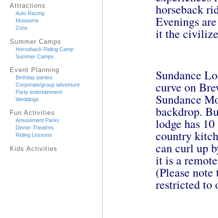
horseback rid
Attractions
Auto Racing
Evenings are 
Museums
Zoos
it the civili
Summer Camps
Horseback Riding Camp
Summer Camps
Event Planning
Sundance Lod
Birthday parties
curve on Bre
Corporate/group adventure
Party entertainment
Sundance Mo
Weddings
backdrop. Bui
Fun Activities
lodge has 10 
Amusement Parks
Dinner Theatres
country kitc
Riding Lessons
can curl up 
Kids Activities
it is a remot
(Please note 
restricted to 