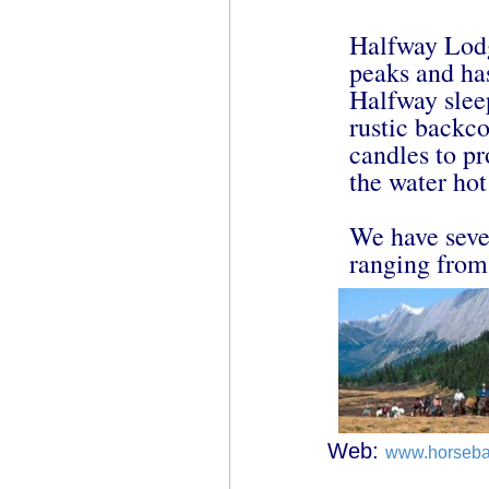
Halfway Lodg
peaks and ha
Halfway slee
rustic backc
candles to pr
the water ho
We have seve
ranging from 
Web:
www.horseba