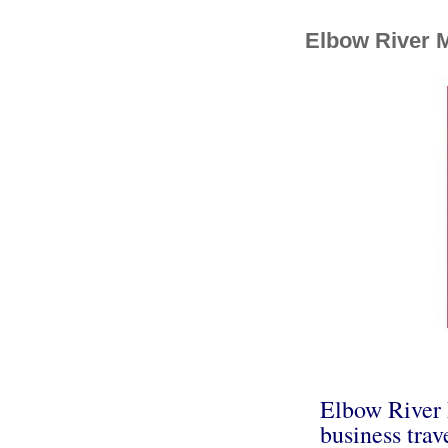
Elbow River 
Elbow River 
business trav