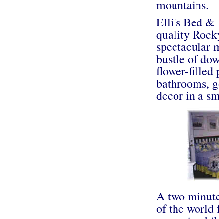
mountains.
Elli's Bed & 
quality Roc
spectacular 
bustle of do
flower-filled
bathrooms, g
decor in a s
A two minute 
of the world