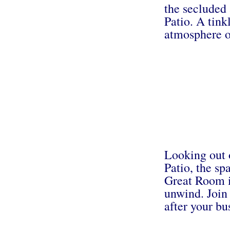
the secluded
Patio. A tink
atmosphere o
Looking out 
Patio, the s
Great Room is
unwind. Join 
after your bu