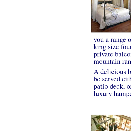
you a range 
king size fou
private balco
mountain ran
A delicious b
be served eit
patio deck, o
luxury hampe