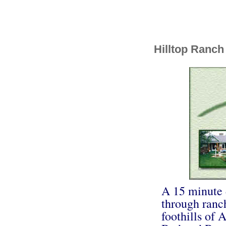
Hilltop Ranch
A 15 minute 
through ranch
foothills of