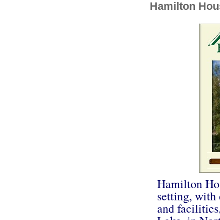
Hamilton Hou
Hamilton Hou
setting, with
and facilitie