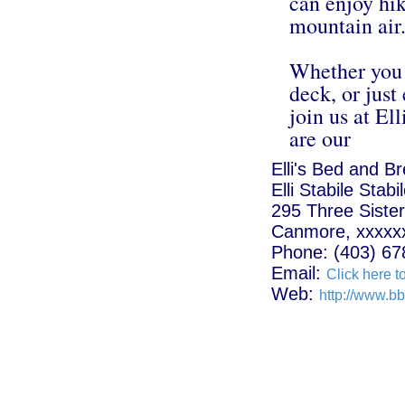
can enjoy hik
mountain air
Whether you p
deck, or just
join us at E
are our
Elli's Bed and B
Elli Stabile Stabi
295 Three Sister
Canmore, xxxxx
Phone: (403) 67
Email:
Click here t
Web:
http://www.bb