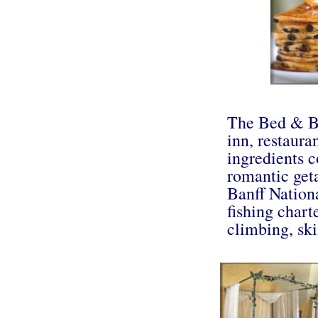
The Bed & Br
inn, restaura
ingredients c
romantic get
Banff Nationa
fishing chart
climbing, sk