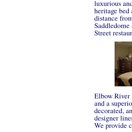
luxurious and
heritage bed 
distance fro
Saddledome 
Street restau
Elbow River 
and a superio
decorated, an
designer line
We provide co