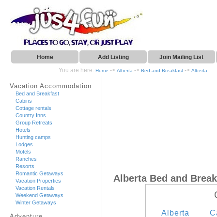
Home
Add Listing
Join Mailing List
You are here:
->
->
->
Home
Alberta
Bed and Breakfast
Alberta
Vacation Accommodation
Bed and Breakfast
Cabins
Cottage rentals
Country Inns
Group Retreats
Hotels
Hunting camps
Lodges
Motels
Ranches
Resorts
Romantic Getaways
Alberta Bed and Break
Vacation Properties
Vacation Rentals
Weekend Getaways
Winter Getaways
Alberta
C
Adventure