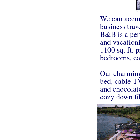
We can accom
business trav
B&B is a perf
and vacationi
1100 sq. ft.
bedrooms, ea
Our charming
bed, cable T
and chocolate
cozy down fil