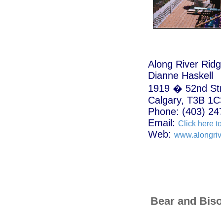
Along River Rid
Dianne Haskell
1919 � 52nd St
Calgary, T3B 1C
Phone: (403) 24
Email:
Click here t
Web:
www.alongriv
Bear and Bis