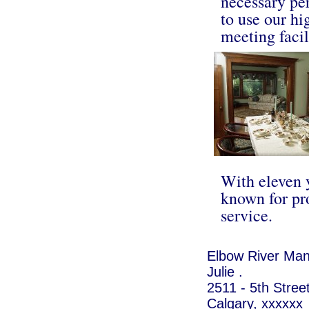
necessary per
to use our hi
meeting facil
With eleven y
known for pr
service.
Elbow River Man
Julie .
2511 - 5th Stre
Calgary, xxxxxx