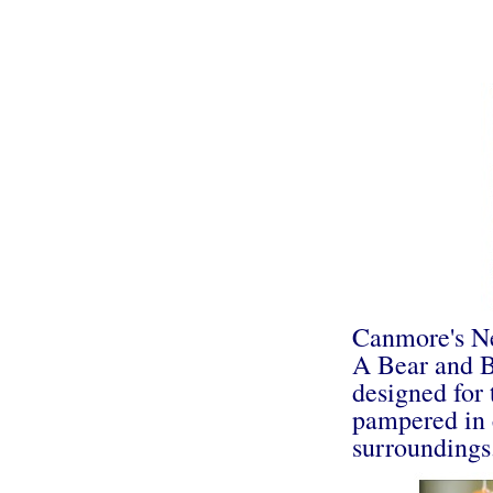
Canmore's N
A Bear and B
designed for 
pampered in 
surroundings