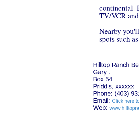
continental. 
TV/VCR and 
Nearby you'll
spots such a
Hilltop Ranch B
Gary .
Box 54
Priddis, xxxxxx
Phone: (403) 93
Email:
Click here t
Web:
www.hilltopr