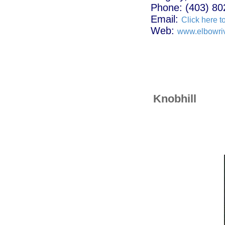
Phone: (403) 80
Email:
Click here t
Web:
www.elbowri
Knobhill