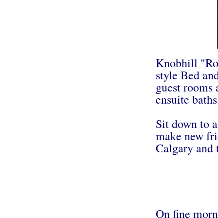
Knobhill "Ro
style Bed and
guest rooms 
ensuite baths
Sit down to a
make new fri
Calgary and 
On fine morni