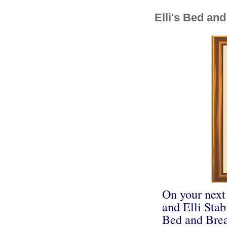
Elli's Bed and
On your next
and Elli Stabi
Bed and Brea