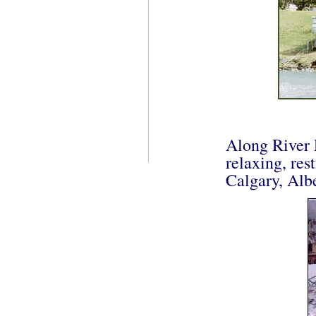
Along River 
relaxing, res
Calgary, Alb