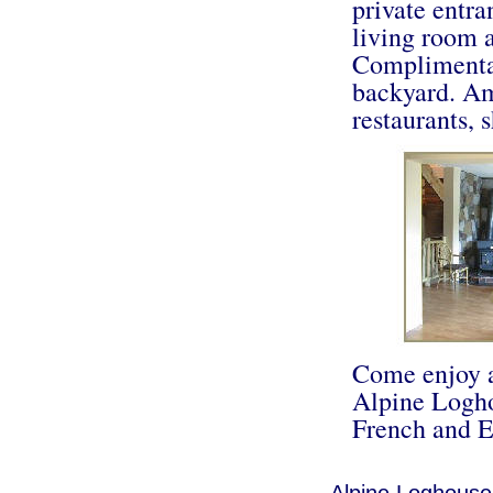
private entr
living room a
Complimentar
backyard. Am
restaurants, s
Come enjoy a
Alpine Logho
French and E
Alpine Loghouse