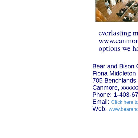
everlasting 
www.canmore
options we ha
Bear and Bison 
Fiona Middleton
705 Benchlands T
Canmore, xxxxx
Phone: 1-403-6
Email:
Click here t
Web:
www.bearand