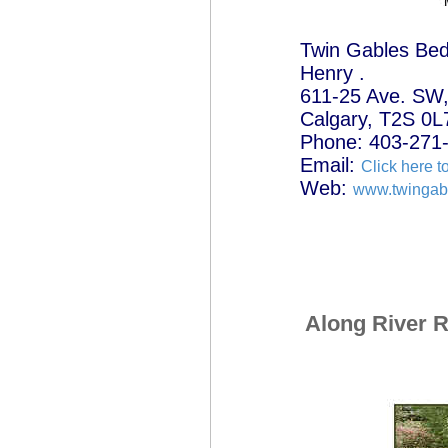
Twin Gables Bed
Henry .
611-25 Ave. SW
Calgary, T2S 0L
Phone: 403-271
Email:
Click here t
Web:
www.twingab
Along River 