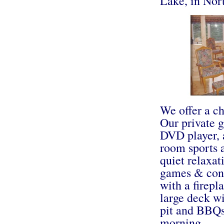
Lake, in Nor
We offer a ch
Our private g
DVD player, a
room sports 
quiet relaxat
games & conf
with a firepl
large deck wi
pit and BBQs.
morning.