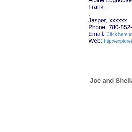
Frank .
.
Jasper, xxxxxx
Phone: 780-852
Email:
Click here t
Web:
http://explor
Joe and Sheil