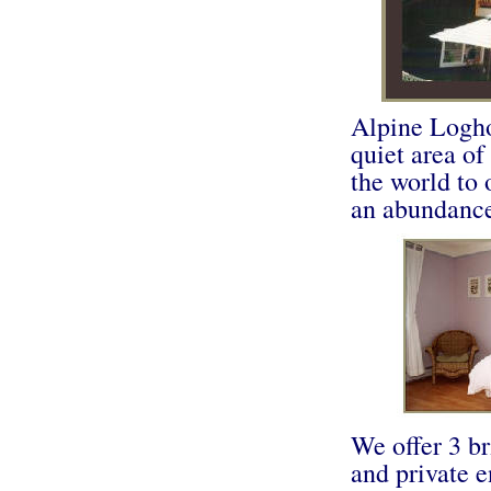
Alpine Loghou
quiet area of
the world to
an abundance 
We offer 3 b
and private e