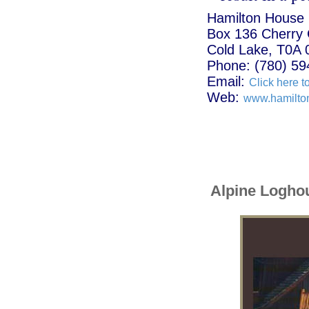
Hamilton House
Box 136 Cherry
Cold Lake, T0A 
Phone: (780) 59
Email:
Click here t
Web:
www.hamilto
Alpine Logho