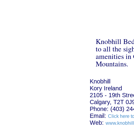
Knobhill Bed
to all the sig
amenities in
Mountains.
Knobhill
Kory Ireland
2105 - 19th Str
Calgary, T2T 0J
Phone: (403) 24
Email:
Click here t
Web:
www.knobhil