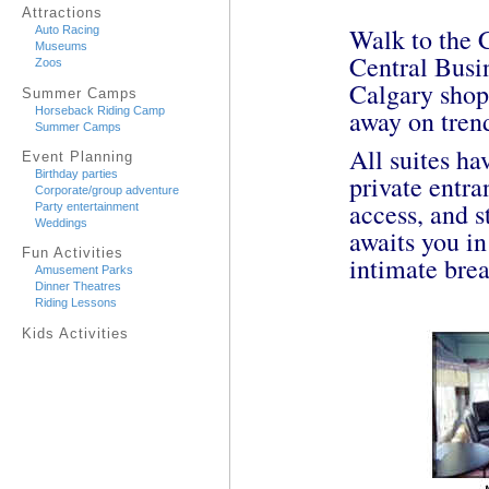
Attractions
Walk to the 
Auto Racing
Museums
Central Busi
Zoos
Calgary shop
Summer Camps
Horseback Riding Camp
away on trend
Summer Camps
All suites h
Event Planning
Birthday parties
private entra
Corporate/group adventure
access, and s
Party entertainment
Weddings
awaits you in
Fun Activities
intimate brea
Amusement Parks
Dinner Theatres
Riding Lessons
Kids Activities