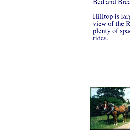
Bed and Brea
Hilltop is la
view of the R
plenty of spa
rides.