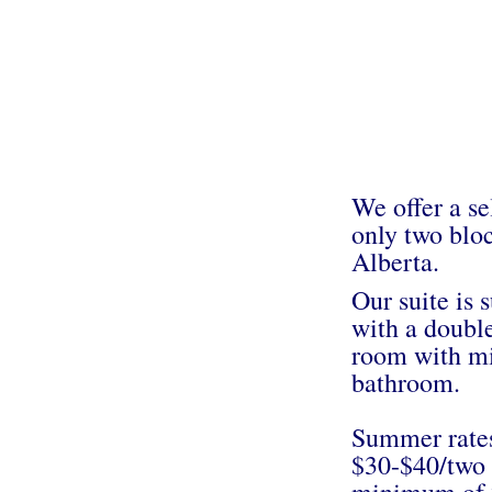
We offer a se
only two bloc
Alberta.
Our suite is 
with a double
room with mi
bathroom.
Summer rates
$30-$40/two 
minimum of 2