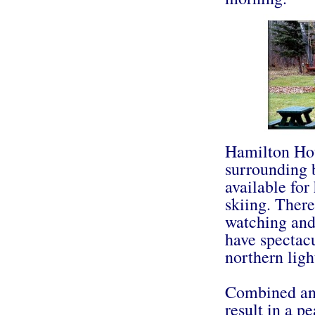
Hamilton Hou
surrounding 
available for
skiing. There
watching and
have spectacu
northern ligh
Combined and
result in a p