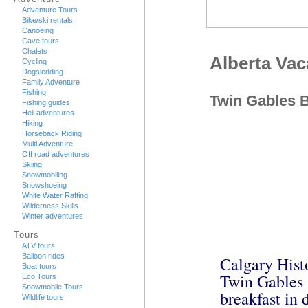
Adventure Tours
Bike/ski rentals
Canoeing
Cave tours
Chalets
Alberta Va
Cycling
Dogsledding
Family Adventure
Fishing
Twin Gables 
Fishing guides
Heli adventures
Hiking
Horseback Riding
Multi Adventure
Off road adventures
Skiing
Snowmobiling
Snowshoeing
White Water Rafting
Wilderness Skills
Winter adventures
Tours
ATV tours
Balloon rides
Calgary Hist
Boat tours
Twin Gables i
Eco Tours
Snowmobile Tours
breakfast in
Wildlife tours