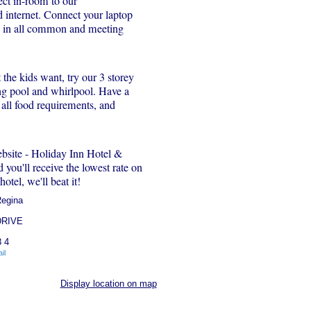
ct in-room to our
internet. Connect your laptop
d in all common and meeting
the kids want, try our 3 storey
ng pool and whirlpool. Have a
 all food requirements, and
ebsite - Holiday Inn Hotel &
you'll receive the lowest rate on
hotel, we'll beat it!
Regina
DRIVE
 4
il
Display location on map