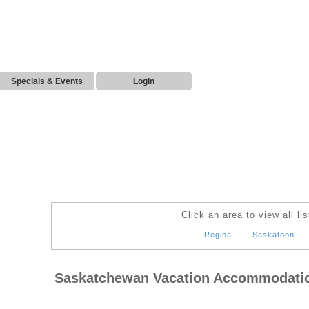
Specials & Events
Login
Click an area to view all lis
Regina
Saskatoon
Saskatchewan Vacation Accommodati