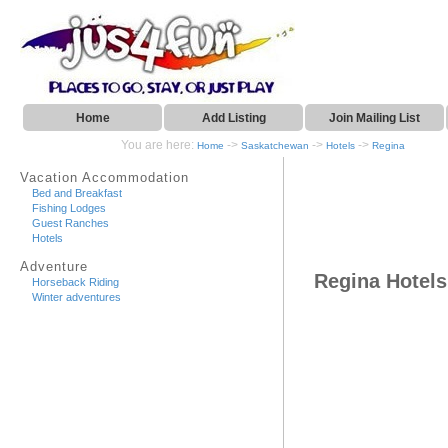
Home
Add Listing
Join Mailing List
You are here:
->
->
->
Home
Saskatchewan
Hotels
Regina
Vacation Accommodation
Bed and Breakfast
Fishing Lodges
Guest Ranches
Hotels
Adventure
Regina Hotels
Horseback Riding
Winter adventures