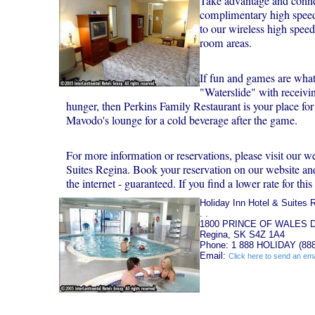
Take advantage and conne
complimentary high speed 
to our wireless high spee
room areas.
If fun and games are what 
"Waterslide" with receivi
hunger, then Perkins Family Restaurant is your place for
Mavodo's lounge for a cold beverage after the game.
For more information or reservations, please visit our w
Suites Regina. Book your reservation on our website and 
the internet - guaranteed. If you find a lower rate for this 
Holiday Inn Hotel & Suites 
. .
1800 PRINCE OF WALES 
Regina, SK S4Z 1A4
Phone: 1 888 HOLIDAY (888
Email:
Click here to send an ema