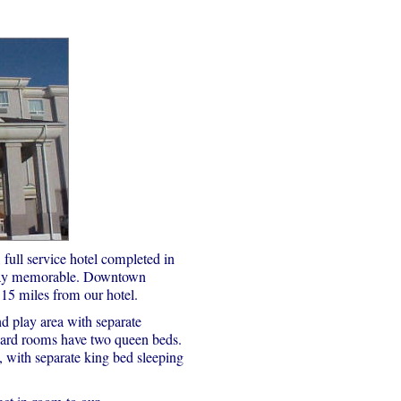
full service hotel completed in
stay memorable. Downtown
15 miles from our hotel.
d play area with separate
ard rooms have two queen beds.
 with separate king bed sleeping