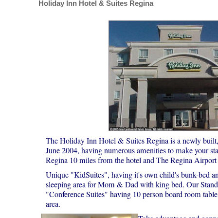
Holiday Inn Hotel & Suites Regina
The Holiday Inn Hotel & Suites Regina is a newly built, 
June 2004, having numerous amenities to make your 
Regina 10 miles from the hotel and The Regina Airport 
Unique "KidSuites", having it's own child's bunk-bed an
sleeping area for Mom & Dad with king bed. Our Stand
"Conference Suites" having 10 person board room table,
area.