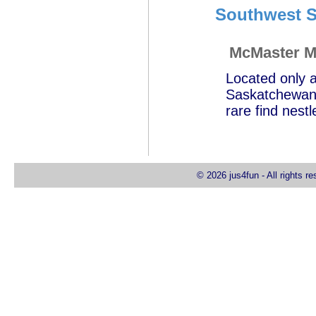
Southwest S
McMaster M
Located only a
Saskatchewan,
rare find nest
© 2026 jus4fun - All rights r