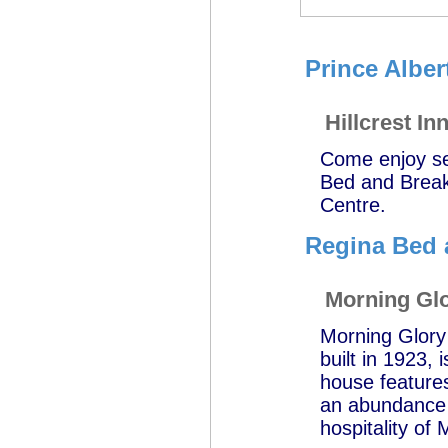
Prince Alber
Hillcrest I
Come enjoy sen
Bed and Breakf
Centre.
Regina Bed 
Morning Gl
Morning Glory
built in 1923,
house features
an abundance o
hospitality of