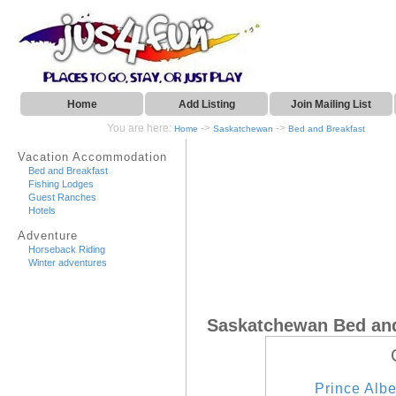
Home
Add Listing
Join Mailing List
You are here:
->
->
Home
Saskatchewan
Bed and Breakfast
Vacation Accommodation
Bed and Breakfast
Fishing Lodges
Guest Ranches
Hotels
Adventure
Horseback Riding
Winter adventures
Saskatchewan Bed and
Prince Albe