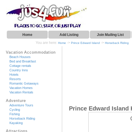
Home
Add Listing
Join Mailing List
You are here:
->
->
Home
Prince Edward Island
Horseback Riding
Vacation Accommodation
Beach Houses
Bed and Breakfast
Cottage rentals
Country Inns
Hotels
Resorts
Romantic Getaways
Vacation Homes
Vacation Rentals
Adventure
Adventure Tours
Prince Edward Island
Cycling
Fishing
Horseback Riding
Kayaking
Attractions