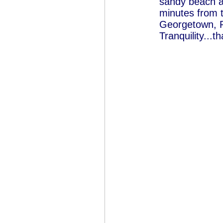
sandy beach at
minutes from 
Georgetown, P
Tranquility...tha