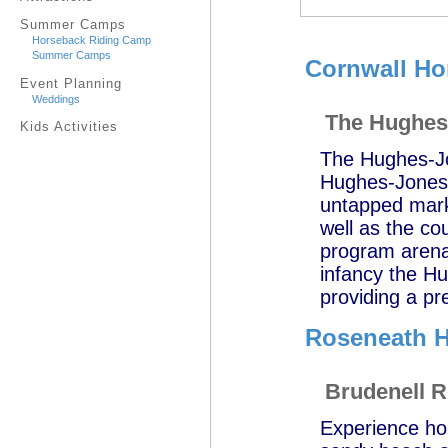
Summer Camps
Horseback Riding Camp
Summer Camps
Cornwall Ho
Event Planning
Weddings
The Hughes-
Kids Activities
The Hughes-Jo
Hughes-Jones C
untapped marke
well as the co
program arenas
infancy the Hu
providing a pre
Roseneath H
Brudenell R
Experience hor